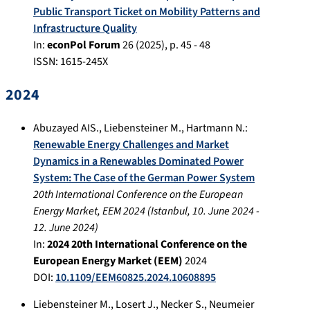
Public Transport Ticket on Mobility Patterns and
Infrastructure Quality
In:
econPol Forum
26
(
2025
), p.
45 - 48
ISSN: 1615-245X
2024
Abuzayed AIS.
,
Liebensteiner M.
,
Hartmann N.
:
Renewable Energy Challenges and Market
Dynamics in a Renewables Dominated Power
System: The Case of the German Power System
20th International Conference on the European
Energy Market, EEM 2024
(
Istanbul
,
10. June 2024
-
12. June 2024
)
In:
2024 20th International Conference on the
European Energy Market (EEM)
2024
DOI:
10.1109/EEM60825.2024.10608895
Liebensteiner M.
,
Losert J.
,
Necker S.
,
Neumeier