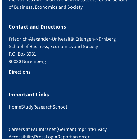
of Business, Economics and Society.
Contact and Directions
Friedrich-Alexander-Universität Erlangen-Nürnberg
School of Business, Economics and Society
P.O. Box 3931
90020 Nuremberg
Directions
Important Links
Home
Study
Research
School
Careers at FAU
Intranet (German)
Imprint
Privacy
Accessibility
Press
Login
Report an error