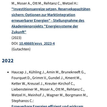
M.
,
Moser A.
,
Ott M.
,
Rehtanz C.
,
Wetzel H.
:
"Investitionsanreize setzen, Reservekapazitäten
sichern: Optionen zur Marktintegration
erneuerbarer Energien" - Stellungnahme des
Akademienprojekts "Energiesysteme der
Zukunft"
(
2023
)
DOI:
10.48669/esys_2023-4
(Gutachten)
2022
Haucap J.
,
Kühling J.
,
Amin M.
,
Brunekreeft G.
,
Fourquet D.
,
Grimm V.
,
Gundel J.
,
Kment M.
,
Ketter W.
,
Kreusel J.
,
Kreuter-Kirchof C.
,
Liebensteiner M.
,
Moser A.
,
Ott M.
,
Rehtanz C.
,
Wetzel H.
,
Meinhof J.
,
Wagner M.
,
Borgmann M.
,
Stephanos C.
:
Erneuerbare Energien effizient und wirksam