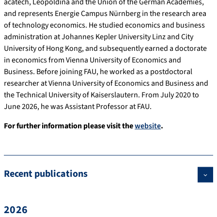
acatech, Leopoldina and the Union of the German Academies,
and represents Energie Campus Nürnberg in the research area
of technology economics. He studied economics and business
administration at Johannes Kepler University Linz and City
University of Hong Kong, and subsequently earned a doctorate
in economics from Vienna University of Economics and
Business. Before joining FAU, he worked as a postdoctoral
researcher at Vienna University of Economics and Business and
the Technical University of Kaiserslautern. From July 2020 to
June 2026, he was Assistant Professor at FAU.
For further information please visit the
website
.
Recent publications
2026