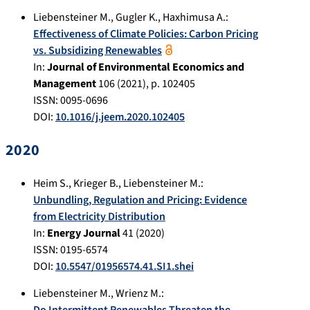
Liebensteiner M.
,
Gugler K.
,
Haxhimusa A.
:
Effectiveness of Climate Policies: Carbon Pricing
vs. Subsidizing Renewables
In:
Journal of Environmental Economics and
Management
106
(
2021
), p.
102405
ISSN: 0095-0696
DOI:
10.1016/j.jeem.2020.102405
2020
Heim S.
,
Krieger B.
,
Liebensteiner M.
:
Unbundling, Regulation and Pricing: Evidence
from Electricity Distribution
In:
Energy Journal
41
(
2020
)
ISSN: 0195-6574
DOI:
10.5547/01956574.41.SI1.shei
Liebensteiner M.
,
Wrienz M.
: