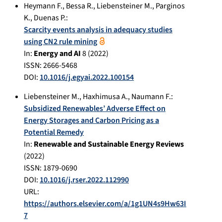
Heymann F.
,
Bessa R.
,
Liebensteiner M.
,
Parginos
K.
,
Duenas P.
:
Scarcity events analysis in adequacy studies
using CN2 rule mining
In:
Energy and AI
8
(
2022
)
ISSN: 2666-5468
DOI:
10.1016/j.egyai.2022.100154
Liebensteiner M.
,
Haxhimusa A.
,
Naumann F.
:
Subsidized Renewables’ Adverse Effect on
Energy Storages and Carbon Pricing as a
Potential Remedy
In:
Renewable and Sustainable Energy Reviews
(
2022
)
ISSN: 1879-0690
DOI:
10.1016/j.rser.2022.112990
URL:
https://authors.elsevier.com/a/1g1UN4s9Hw63I
7