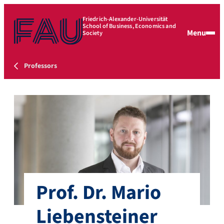
Friedrich-Alexander-Universität
School of Business, Economics and
Menu
Society
Professors
Prof. Dr. Mario
Liebensteiner