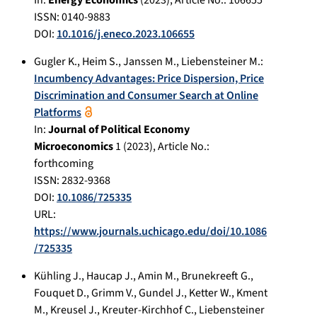
In:
Energy Economics
(
2023
), Article No.:
106655
ISSN: 0140-9883
DOI:
10.1016/j.eneco.2023.106655
Gugler K.
,
Heim S.
,
Janssen M.
,
Liebensteiner M.
:
Incumbency Advantages: Price Dispersion, Price
Discrimination and Consumer Search at Online
Platforms
In:
Journal of Political Economy
Microeconomics
1
(
2023
), Article No.:
forthcoming
ISSN: 2832-9368
DOI:
10.1086/725335
URL:
https://www.journals.uchicago.edu/doi/10.1086
/725335
Kühling J.
,
Haucap J.
,
Amin M.
,
Brunekreeft G.
,
Fouquet D.
,
Grimm V.
,
Gundel J.
,
Ketter W.
,
Kment
M.
,
Kreusel J.
,
Kreuter-Kirchhof C.
,
Liebensteiner