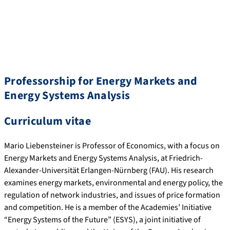
Professorship for Energy Markets and
Energy Systems Analysis
Curriculum vitae
Mario Liebensteiner is Professor of Economics, with a focus on
Energy Markets and Energy Systems Analysis, at Friedrich-
Alexander-Universität Erlangen-Nürnberg (FAU). His research
examines energy markets, environmental and energy policy, the
regulation of network industries, and issues of price formation
and competition. He is a member of the Academies’ Initiative
“Energy Systems of the Future” (ESYS), a joint initiative of