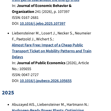
In:
Journal of Economic Behavior &
Organization
241
(
2026
), p.
107397
ISSN: 0167-2681
DOI:
10.1016/j.jebo.2025.107397
Liebensteiner M.
,
Losert J.
,
Necker S.
,
Neumeier
F.
,
Paetzold J.
,
Wichert S.
:
Almost Fare Free: Impact of a Cheap Public
Transport Ticket on Mobility Patterns and Train
Delays
In:
Journal of Public Economics
(
2026
), Article
No.:
105655
ISSN: 0047-2727
DOI:
10.1016/j.jpubeco.2026.105655
2025
Abuzayed AIS.
,
Liebensteiner M.
,
Hartmann N.
:
Hydrogen-Ready Power Plants: Optimizing