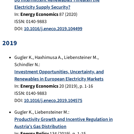
Do Intermittent Renewables Threaten the
Electricity Supply Security?
In:
Energy Economics
87
(
2020
)
ISSN: 0140-9883
DOI:
10.1016/j.eneco.2019.104499
2019
Gugler K.
,
Haxhimusa A.
,
Liebensteiner M.
,
Schindler N.
:
Investment Opportunities, Uncertainty, and
Renewables in European Electricity Markets
In:
Energy Economics
20
(
2019
), p.
1-16
ISSN: 0140-9883
DOI:
10.1016/j.eneco.2019.104575
Gugler K.
,
Liebensteiner M.
:
Productivity Growth and Incentive Regulation in
Austria’s Gas Distribution
In:
Energy Policy
134
(
2019
), p.
1-15