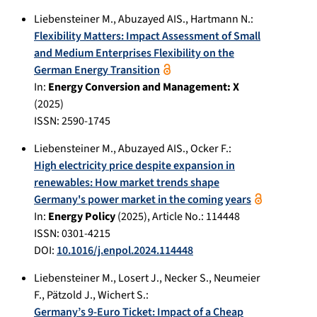
Liebensteiner M.
,
Abuzayed AIS.
,
Hartmann N.
:
Flexibility Matters: Impact Assessment of Small
and Medium Enterprises Flexibility on the
German Energy Transition
In:
Energy Conversion and Management: X
(
2025
)
ISSN: 2590-1745
Liebensteiner M.
,
Abuzayed AIS.
,
Ocker F.
:
High electricity price despite expansion in
renewables: How market trends shape
Germany's power market in the coming years
In:
Energy Policy
(
2025
), Article No.:
114448
ISSN: 0301-4215
DOI:
10.1016/j.enpol.2024.114448
Liebensteiner M.
,
Losert J.
,
Necker S.
,
Neumeier
F.
,
Pätzold J.
,
Wichert S.
:
Germany’s 9-Euro Ticket: Impact of a Cheap