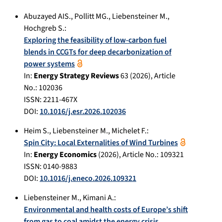
Abuzayed AIS.
,
Pollitt MG.
,
Liebensteiner M.
,
Hochgreb S.
:
Exploring the feasibility of low-carbon fuel
blends in CCGTs for deep decarbonization of
power systems
In:
Energy Strategy Reviews
63
(
2026
), Article
No.:
102036
ISSN: 2211-467X
DOI:
10.1016/j.esr.2026.102036
Heim S.
,
Liebensteiner M.
,
Michelet F.
:
Spin City: Local Externalities of Wind Turbines
In:
Energy Economics
(
2026
), Article No.:
109321
ISSN: 0140-9883
DOI:
10.1016/j.eneco.2026.109321
Liebensteiner M.
,
Kimani A.
:
Environmental and health costs of Europe’s shift
from gas to coal amidst the energy crisis