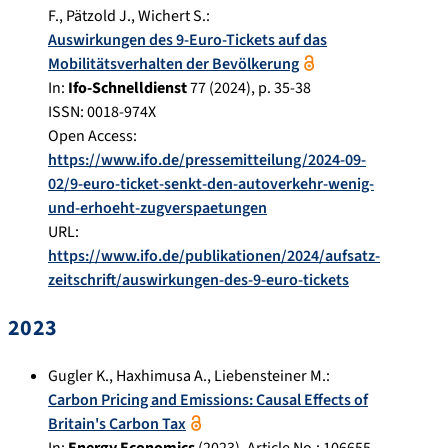
F.
,
Pätzold J.
,
Wichert S.
:
Auswirkungen des 9-Euro-Tickets auf das
Mobilitätsverhalten der Bevölkerung
In:
Ifo-Schnelldienst
77
(
2024
), p.
35-38
ISSN: 0018-974X
Open Access:
https://www.ifo.de/pressemitteilung/2024-09-
02/9-euro-ticket-senkt-den-autoverkehr-wenig-
und-erhoeht-zugverspaetungen
URL:
https://www.ifo.de/publikationen/2024/aufsatz-
zeitschrift/auswirkungen-des-9-euro-tickets
2023
Gugler K.
,
Haxhimusa A.
,
Liebensteiner M.
:
Carbon Pricing and Emissions: Causal Effects of
Britain's Carbon Tax