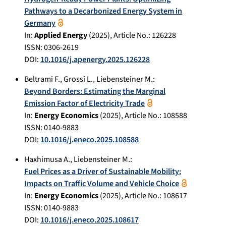
Pathways to a Decarbonized Energy System in
Germany
In:
Applied Energy
(
2025
), Article No.:
126228
ISSN: 0306-2619
DOI:
10.1016/j.apenergy.2025.126228
Beltrami F.
,
Grossi L.
,
Liebensteiner M.
:
Beyond Borders: Estimating the Marginal
Emission Factor of Electricity Trade
In:
Energy Economics
(
2025
), Article No.:
108588
ISSN: 0140-9883
DOI:
10.1016/j.eneco.2025.108588
Haxhimusa A.
,
Liebensteiner M.
:
Fuel Prices as a Driver of Sustainable Mobility:
Impacts on Traffic Volume and Vehicle Choice
In:
Energy Economics
(
2025
), Article No.:
108617
ISSN: 0140-9883
DOI:
10.1016/j.eneco.2025.108617