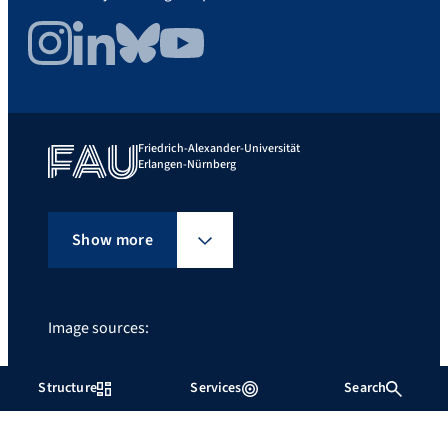
Instagram
LinkedIn
Bluesky
YouTube
Friedrich-Alexander-Universität
Erlangen-Nürnberg
Show more
Image sources:
©Giulia Iannicelli
Giulia Iannicelli
Structure
Services
Search