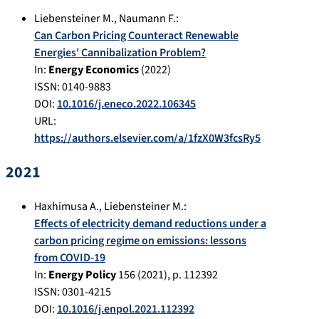
Liebensteiner M.
,
Naumann F.
:
Can Carbon Pricing Counteract Renewable
Energies' Cannibalization Problem?
In:
Energy Economics
(
2022
)
ISSN: 0140-9883
DOI:
10.1016/j.eneco.2022.106345
URL:
https://authors.elsevier.com/a/1fzX0W3fcsRy5
2021
Haxhimusa A.
,
Liebensteiner M.
:
Effects of electricity demand reductions under a
carbon pricing regime on emissions: lessons
from COVID-19
In:
Energy Policy
156
(
2021
), p.
112392
ISSN: 0301-4215
DOI:
10.1016/j.enpol.2021.112392