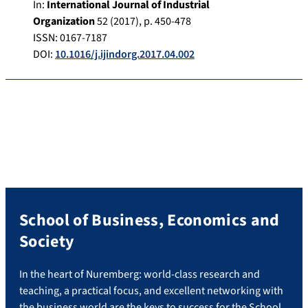
In:
International Journal of Industrial
Organization
52
(
2017
), p.
450-478
ISSN: 0167-7187
DOI:
10.1016/j.ijindorg.2017.04.002
School of Business, Economics and
Society
In the heart of Nuremberg: world-class research and
teaching, a practical focus, and excellent networking with
the business world are the keys to success for the School