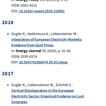
ISSN: 0301-4215
DOI:
10.1016/j.enpol.2019.110952
2018
Gugler K.
,
Haxhimusa A.
,
Liebensteiner M.
:
Integration of European Electricity Markets:
Evidence from Spot Prices
In:
Energy Journal
39
(
2018
), p.
41-66
ISSN: 0195-6574
DOI:
10.5547/01956574.39.SI2.kgug
2017
Gugler K.
,
Liebensteiner M.
,
Schmitt S.
:
Vertical Disintegration in the European
Electricity Sector: Empirical Evidence on Lost
Synergies