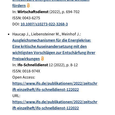
fördern
In:
Wirtschaftsdienst
(
2022
), p.
694-702
ISSN: 0043-6275
DOI:
10.1007/s10273-022-3268-3
Haucap J.
,
Liebensteiner M.
,
Meinhof J.
:
Ausgleichsmechanismen für die Energiekrise:
Eine kritische Auseinandersetzung mit den
wichtigsten Vorschlägen zur Entschärfung ihrer
Preiswirkungen
In:
Ifo-Schnelldienst
12
(
2022
), p.
8-12
ISSN: 0018-974X
Open Access:
https://www.ifo.de/publikationen/2022/zeitschr
ift-einzelheft/ifo-schnelldienst-122022
URL:
https://www.ifo.de/publikationen/2022/zeitschr
ift-einzelheft/ifo-schnelldienst-122022