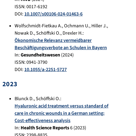
ISSN: 0017-6192
DOI:
10.1007/s00106-024-01463-6
Wolfschmidt-Fietkau A.
,
Ochmann U.
,
Hiller J.
,
Nowak D.
,
Schöffski O.
,
Drexler H.
:
Ökonomische Relevanz vermeidbarer
Beschäftigungsverbote an Schulen in Bayern
In:
Gesundheitswesen
(
2024
)
ISSN: 0941-3790
DOI:
10.1055/a-2251-5727
2023
Blunck D.
,
Schöffski O.
:
Hyaluronic acid treatment versus standard of
care in chronic wounds in a German setting:
Cost-effectiveness analysis
In:
Health Science Reports
6
(
2023
)
ISSN: 2398-8835