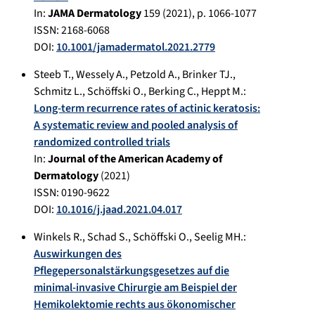
In:
JAMA Dermatology
159
(
2021
), p.
1066-1077
ISSN: 2168-6068
DOI:
10.1001/jamadermatol.2021.2779
Steeb T.
,
Wessely A.
,
Petzold A.
,
Brinker TJ.
,
Schmitz L.
,
Schöffski O.
,
Berking C.
,
Heppt M.
:
Long-term recurrence rates of actinic keratosis:
A systematic review and pooled analysis of
randomized controlled trials
In:
Journal of the American Academy of
Dermatology
(
2021
)
ISSN: 0190-9622
DOI:
10.1016/j.jaad.2021.04.017
Winkels R.
,
Schad S.
,
Schöffski O.
,
Seelig MH.
:
Auswirkungen des
Pflegepersonalstärkungsgesetzes auf die
minimal-invasive Chirurgie am Beispiel der
Hemikolektomie rechts aus ökonomischer