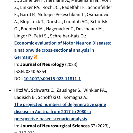
J.
,
Schneider I.
,
Hermann A.
,
Metelmann M.
,
Kohl
Z.
,
Linker RA.
,
Koch JC.
,
Radelfahr F.
,
Schönfelder
E.
,
Gardt P.
,
Mohajer-Peseschkian T.
,
Osmanovic
A.
,
Klopstock T.
,
Dorst J.
,
Ludolph AC.
,
Schöffski
O.
,
Boentert M.
,
Hagenacker T.
,
Deschauer M.
,
Lingor P.
,
Petri S.
,
Schreiber-Katz O.
:
Economic evaluation of Motor Neuron Diseases:
a nationwide cross-sectional analysis in
Germany
In:
Journal of Neurology
(
2023
)
ISSN: 0340-5354
DOI:
10.1007/s00415-023-11811-1
Hitzl W.
,
Schwartz C.
,
Zausinger S.
,
Winkler PA.
,
Ladisich B.
,
Schöffski O.
,
Romagna A.
:
The projected numbers of degenerative spine
disease in Austria from 2017 to 2080: a
perspective-based scenario analysis
In:
Journal of Neurosurgical Sciences
67
(
2023
),
p.
317-323