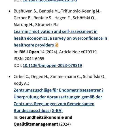
Bushuven S.
,
Bentele M.
,
Trifunovic-Koenig M.
,
Gerber B.
,
Bentele S.
,
Hagen F.
,
Schöffski O.
,
Marung H.
,
Strametz R.
:
Learning motivation and self-assessment in
health economics: a survey on overconfidence in
healthcare providers
In:
BMJ Open
14
(
2024
), Article No.:
e079319
ISSN: 2044-6055
DOI:
10.1136/bmjopen-2023-079319
Cirkel C.
,
Degen H.
,
Zimmermann C.
,
Schöffski O.
,
Rody A.
:
Zentrumszuschläge für Endometriosezentren?
Überprüfung der Voraussetzungen gemäß der
Zentrums-Regelungen vom Gemeinsamen
Bundesausschluss (G-BA)
In:
Gesundheitsökonomie und
Qualitätsmanagement
(
2024
)