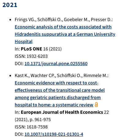
2021
Frings VG.
,
Schöffski O.
,
Goebeler M.
,
Presser D.
:
Economic analysis of the costs associated with
Hidradenitis suppurativa at a German University
Hospital
In:
PLoS ONE
16
(
2021
)
ISSN: 1932-6203
DOI:
10.1371/journal.pone.0255560
Kast K.
,
Wachter CP.
,
Schöffski O.
,
Rimmele M.
:
Economic evidence with respect to cost-
effectiveness of the transitional care model
among geriatric patients discharged from
hospital to home: a systematic review
In:
European Journal of Health Economics
22
(
2021
), p.
961-975
ISSN: 1618-7598
DOI:
10.1007/s10198-021-01301-4