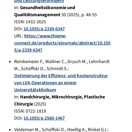
und Leistungserbringern
In:
Gesundheitsökonomie und
Qualitätsmanagement
30
(
2025
), p.
48-55
ISSN: 1432-2625
DOI:
10.1055/a-2339-6347
URL:
https://www.thieme-
connect.de/products/ejournals/abstract/10.105
5/a-2339-6347
Reinkemeier F.
,
Wallner C.
,
Drysch M.
,
Lehnhardt
M.
,
Schöffski O.
,
Schmidt S.
:
Optimierung der Effizienz- und Kostenstruktur
von LVA-Operationen an einem
Universitätsklinikum
In:
Handchirurgie, Mikrochirurgie, Plastische
Chirurgie
(
2025
)
ISSN: 0722-1819
DOI:
10.1055/a-2560-1467
Veldeman M.
,
Schöffski O.
,
Hoellig A.
,
Rinkel GJ.
: