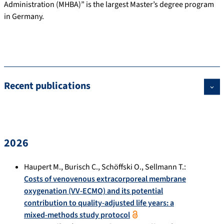
Administration (MHBA)” is the largest Master’s degree program
in Germany.
Recent publications
2026
Haupert M.
,
Burisch C.
,
Schöffski O.
,
Sellmann T.
:
Costs of venovenous extracorporeal membrane
oxygenation (VV-ECMO) and its potential
contribution to quality-adjusted life years: a
mixed-methods study protocol