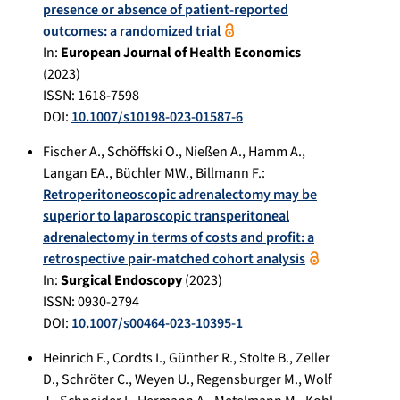
presence or absence of patient-reported
outcomes: a randomized trial
In:
European Journal of Health Economics
(
2023
)
ISSN: 1618-7598
DOI:
10.1007/s10198-023-01587-6
Fischer A.
,
Schöffski O.
,
Nießen A.
,
Hamm A.
,
Langan EA.
,
Büchler MW.
,
Billmann F.
:
Retroperitoneoscopic adrenalectomy may be
superior to laparoscopic transperitoneal
adrenalectomy in terms of costs and profit: a
retrospective pair-matched cohort analysis
In:
Surgical Endoscopy
(
2023
)
ISSN: 0930-2794
DOI:
10.1007/s00464-023-10395-1
Heinrich F.
,
Cordts I.
,
Günther R.
,
Stolte B.
,
Zeller
D.
,
Schröter C.
,
Weyen U.
,
Regensburger M.
,
Wolf