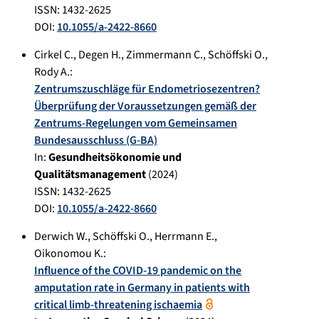
ISSN: 1432-2625
DOI:
10.1055/a-2422-8660
Cirkel C.
,
Degen H.
,
Zimmermann C.
,
Schöffski O.
,
Rody A.
:
Zentrumszuschläge für Endometriosezentren?
Überprüfung der Voraussetzungen gemäß der
Zentrums-Regelungen vom Gemeinsamen
Bundesausschluss (G-BA)
In:
Gesundheitsökonomie und
Qualitätsmanagement
(
2024
)
ISSN: 1432-2625
DOI:
10.1055/a-2422-8660
Derwich W.
,
Schöffski O.
,
Herrmann E.
,
Oikonomou K.
:
Influence of the COVID-19 pandemic on the
amputation rate in Germany in patients with
critical limb-threatening ischaemia