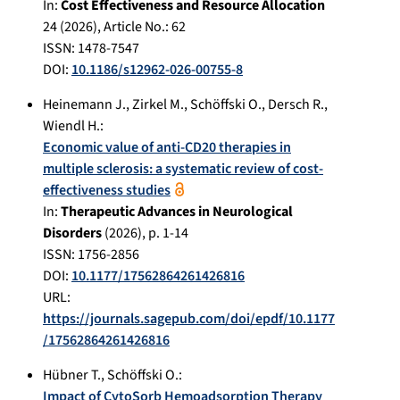
In:
Cost Effectiveness and Resource Allocation
24
(
2026
), Article No.:
62
ISSN: 1478-7547
DOI:
10.1186/s12962-026-00755-8
Heinemann J.
,
Zirkel M.
,
Schöffski O.
,
Dersch R.
,
Wiendl H.
:
Economic value of anti-CD20 therapies in
multiple sclerosis: a systematic review of cost-
effectiveness studies
In:
Therapeutic Advances in Neurological
Disorders
(
2026
), p.
1-14
ISSN: 1756-2856
DOI:
10.1177/17562864261426816
URL:
https://journals.sagepub.com/doi/epdf/10.1177
/17562864261426816
Hübner T.
,
Schöffski O.
:
Impact of CytoSorb Hemoadsorption Therapy