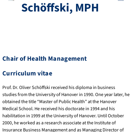
Schöffski, MPH
Chair of Health Management
Curriculum vitae
Prof. Dr. Oliver Schöffski received his diploma in business
studies from the University of Hanover in 1990. One year later, he
obtained the title “Master of Public Health” at the Hanover
Medical School. He received his doctorate in 1994 and his
habilitation in 1999 at the University of Hanover. Until October
2000, he worked as a research associate at the Institute of
Insurance Business Management and as Managing Director of