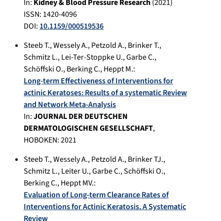
In:
Kidney & Blood Pressure Research
(
2021
)
ISSN: 1420-4096
DOI:
10.1159/000519536
Steeb T.
,
Wessely A.
,
Petzold A.
,
Brinker T.
,
Schmitz L.
,
Lei-Ter-Stoppke U.
,
Garbe C.
,
Schöffski O.
,
Berking C.
,
Heppt M.
:
Long-term Effectiveness of Interventions for
actinic Keratoses: Results of a systematic Review
and Network Meta-Analysis
In:
JOURNAL DER DEUTSCHEN
DERMATOLOGISCHEN GESELLSCHAFT
,
HOBOKEN
:
2021
Steeb T.
,
Wessely A.
,
Petzold A.
,
Brinker TJ.
,
Schmitz L.
,
Leiter U.
,
Garbe C.
,
Schöffski O.
,
Berking C.
,
Heppt MV.
:
Evaluation of Long-term Clearance Rates of
Interventions for Actinic Keratosis. A Systematic
Review