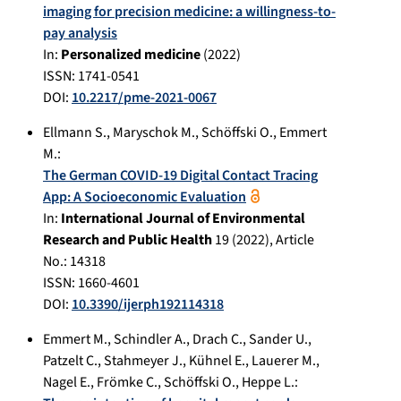
imaging for precision medicine: a willingness-to-
pay analysis
In:
Personalized medicine
(
2022
)
ISSN: 1741-0541
DOI:
10.2217/pme-2021-0067
Ellmann S.
,
Maryschok M.
,
Schöffski O.
,
Emmert
M.
:
The German COVID-19 Digital Contact Tracing
App: A Socioeconomic Evaluation
In:
International Journal of Environmental
Research and Public Health
19
(
2022
), Article
No.:
14318
ISSN: 1660-4601
DOI:
10.3390/ijerph192114318
Emmert M.
,
Schindler A.
,
Drach C.
,
Sander U.
,
Patzelt C.
,
Stahmeyer J.
,
Kühnel E.
,
Lauerer M.
,
Nagel E.
,
Frömke C.
,
Schöffski O.
,
Heppe L.
: