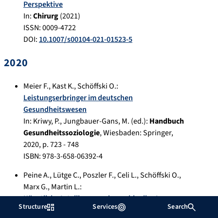
Perspektive
In:
Chirurg
(
2021
)
ISSN: 0009-4722
DOI:
10.1007/s00104-021-01523-5
2020
Meier F.
,
Kast K.
,
Schöffski O.
:
Leistungserbringer im deutschen
Gesundheitswesen
In:
Kriwy, P., Jungbauer-Gans, M. (ed.):
Handbuch
Gesundheitssoziologie
,
Wiesbaden
:
Springer
,
2020
, p.
723 - 748
ISBN: 978-3-658-06392-4
Peine A.
,
Lütge C.
,
Poszler F.
,
Celi L.
,
Schöffski O.
,
Marx G.
,
Martin L.
:
Künstliche Intelligenz und maschinelles Lernen
Structure
Services
Search
in der intensivmedizinischen Forschung und