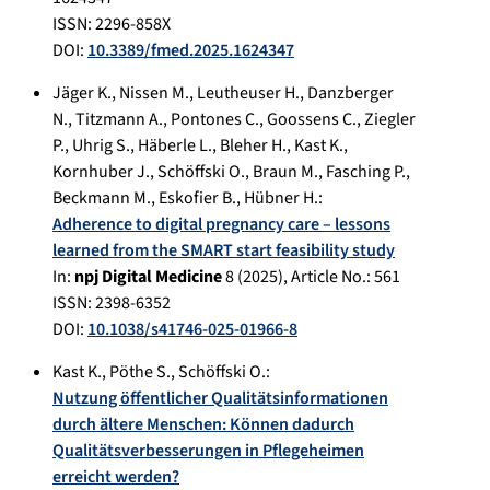
ISSN: 2296-858X
DOI:
10.3389/fmed.2025.1624347
Jäger K.
,
Nissen M.
,
Leutheuser H.
,
Danzberger
N.
,
Titzmann A.
,
Pontones C.
,
Goossens C.
,
Ziegler
P.
,
Uhrig S.
,
Häberle L.
,
Bleher H.
,
Kast K.
,
Kornhuber J.
,
Schöffski O.
,
Braun M.
,
Fasching P.
,
Beckmann M.
,
Eskofier B.
,
Hübner H.
:
Adherence to digital pregnancy care – lessons
learned from the SMART start feasibility study
In:
npj Digital Medicine
8
(
2025
), Article No.:
561
ISSN: 2398-6352
DOI:
10.1038/s41746-025-01966-8
Kast K.
,
Pöthe S.
,
Schöffski O.
:
Nutzung öffentlicher Qualitätsinformationen
durch ältere Menschen: Können dadurch
Qualitätsverbesserungen in Pflegeheimen
erreicht werden?