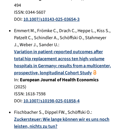
494
ISSN: 0344-5607
DOI:
10.1007/s10143-025-03654-3
Emmert M.
,
Frömke C.
,
Drach C.
,
Heppe L.
,
Kiss S.
,
Patzelt C.
,
Schindler A.
,
Schöffski O.
,
Stahmeyer
J.
,
Weber J.
,
Sander U.
:
Variation in patient-reported outcomes after
total hip replacement across ten high-volume
hospitals in Germany: results from a multicenter,
prospective, longitudinal Cohort Study
In:
European Journal of Health Economics
(
2025
)
ISSN: 1618-7598
DOI:
10.1007/s10198-025-01858-4
Fischbacher S.
,
Dippel FW.
,
Schöffski O.
:
Zuckersteuer: Wie lange können wir es uns noch
leisten, nichts zu tun?