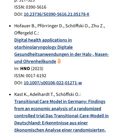
ISSN: 0390-5616
DOI:
10.23736/S0390-5616.21.05178-X
Hofauer B.
,
Pförringer D.
,
Schöffski O.
,
Zhu Z.
,
Offergeld C.
:
Digital health applications in
otorhinolaryngology Digitale
Gesundheitsanwendungen in der Hals‑, Nasen-
und Ohrenheilkunde
In:
HNO
(
2023
)
ISSN: 0017-6192
DOI:
10.1007/s00106-022-01271-w
Kast K.
,
Adelhardt T.
,
Schöffski O.
:
Transitional Care Model in Germany: Findings
from an economic analysis of a randomized
controlled trial Das Transitional-Care-Modell in
Deutschland: Erkenntnisse aus einer
ökonomischen Analyse einer randomisierten,