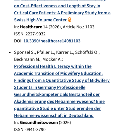
on Cost-Effectiveness and Length of Stay in
Critical Care Patients: A Preliminary Study from a
Swiss High-Volume Center
In:
Healthcare
14
(
2026
), Article No.:
1103
ISSN: 2227-9032
DOI:
10.3390/healthcare14081103
Sponsel S.
,
Pfaller L.
,
Karrer L.
,
Schöffski O.
,
Beckmann M.
,
Mocker A.
:
Professional Health Literacy within the
Academic Transition of Midwifery Education:
Findings from a Quantitative Study of Midwifery
Students in Germany Professionelle
Gesundheitskompetenz als Bestandteil der
Akademisierung des Hebammenwesens? Eine
quantitative Studie unter Studierenden der
Hebammenwissenschaft in Deutschland
In:
Gesundheitswesen
(
2026
)
ISSN: 0941-3790