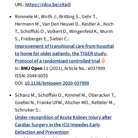
URL:
https://rdcu.be/citpO
Rimmele M.
,
Wirth J.
,
Britting S.
,
Gehr T.
,
Hermann M.
,
Van Den Heuvel D.
,
Kestler A.
,
Koch
T.
,
Schöffski O.
,
Volkert D.
,
Wingenfeld K.
,
Wurm
S.
,
Freiberger E.
,
Sieber C.
:
Improvement of transitional care from hospital
to home for older patients, the TIGER study:
Protocol of a randomised controlled trial
In:
BMJ Open
11
(
2021
), Article No.:
e037999
ISSN: 2044-6055
DOI:
10.1136/bmjopen-2020-037999
Schanz M.
,
Schöffski O.
,
Kimmel M.
,
Oberacker T.
,
Goebel N.
,
Franke UFW.
,
Alscher MD.
,
Ketteler M.
,
Schricker S.
:
Under-recognition of Acute Kidney Injury after
Cardiac Surgery in the ICU Impedes Early
Detection and Prevention