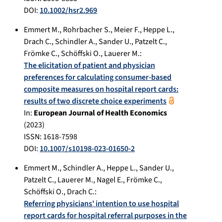
DOI:
10.1002/hsr2.969
Emmert M.
,
Rohrbacher S.
,
Meier F.
,
Heppe L.
,
Drach C.
,
Schindler A.
,
Sander U.
,
Patzelt C.
,
Frömke C.
,
Schöffski O.
,
Lauerer M.
:
The elicitation of patient and physician
preferences for calculating consumer-based
composite measures on hospital report cards:
results of two discrete choice experiments
In:
European Journal of Health Economics
(
2023
)
ISSN: 1618-7598
DOI:
10.1007/s10198-023-01650-2
Emmert M.
,
Schindler A.
,
Heppe L.
,
Sander U.
,
Patzelt C.
,
Lauerer M.
,
Nagel E.
,
Frömke C.
,
Schöffski O.
,
Drach C.
:
Referring physicians' intention to use hospital
report cards for hospital referral purposes in the