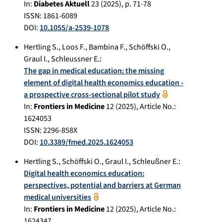
In:
Diabetes Aktuell
23
(
2025
), p.
71-78
ISSN: 1861-6089
DOI:
10.1055/a-2539-1078
Hertling S.
,
Loos F.
,
Bambina F.
,
Schöffski O.
,
Graul I.
,
Schleussner E.
:
The gap in medical education: the missing
element of digital health economics education -
a prospective cross-sectional pilot study
In:
Frontiers in Medicine
12
(
2025
), Article No.:
1624053
ISSN: 2296-858X
DOI:
10.3389/fmed.2025.1624053
Hertling S.
,
Schöffski O.
,
Graul I.
,
Schleußner E.
:
Digital health economics education:
perspectives, potential and barriers at German
medical universities
In:
Frontiers in Medicine
12
(
2025
), Article No.:
1624347