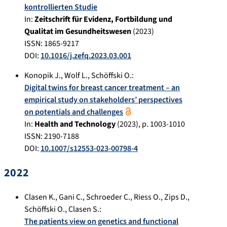
kontrollierten Studie
In:
Zeitschrift für Evidenz, Fortbildung und
Qualitat im Gesundheitswesen
(
2023
)
ISSN: 1865-9217
DOI:
10.1016/j.zefq.2023.03.001
Konopik J.
,
Wolf L.
,
Schöffski O.
:
Digital twins for breast cancer treatment – an
empirical study on stakeholders’ perspectives
on potentials and challenges
In:
Health and Technology
(
2023
), p.
1003-1010
ISSN: 2190-7188
DOI:
10.1007/s12553-023-00798-4
2022
Clasen K.
,
Gani C.
,
Schroeder C.
,
Riess O.
,
Zips D.
,
Schöffski O.
,
Clasen S.
:
The patients view on genetics and functional