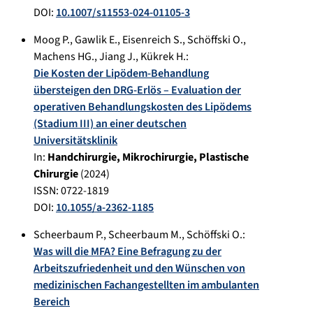
DOI:
10.1007/s11553-024-01105-3
Moog P.
,
Gawlik E.
,
Eisenreich S.
,
Schöffski O.
,
Machens HG.
,
Jiang J.
,
Kükrek H.
:
Die Kosten der Lipödem-Behandlung
übersteigen den DRG-Erlös – Evaluation der
operativen Behandlungskosten des Lipödems
(Stadium III) an einer deutschen
Universitätsklinik
In:
Handchirurgie, Mikrochirurgie, Plastische
Chirurgie
(
2024
)
ISSN: 0722-1819
DOI:
10.1055/a-2362-1185
Scheerbaum P.
,
Scheerbaum M.
,
Schöffski O.
:
Was will die MFA? Eine Befragung zu der
Arbeitszufriedenheit und den Wünschen von
medizinischen Fachangestellten im ambulanten
Bereich