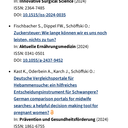
In:
Innovative Surgical Science
(
2024
)
ISSN: 2364-7485
DOI:
10.1515/iss-2024-0035
Fischbacher S.
,
Dippel FW.
,
Schöffski O.
:
Zuckersteuer: Wie lange können wir es uns noch
leisten, nichts zu tun?
In:
Aktuelle Ernährungsmedizin
(
2024
)
ISSN: 0341-0501
DOI:
10.1055/a-2437-9452
Kast K.
,
Oderbein A.
,
Karch J.
,
Schöffski O.
:
Deutsche Vergleichsportale für
Hebammensuche: ein hilfreiches
Entscheidungsinstrument für Schwangere?
German comparison portals for midwife
searches: a helpful decision-making tool for
pregnant women?
In:
Prävention und Gesundheitsförderung
(
2024
)
ISSN: 1861-6755