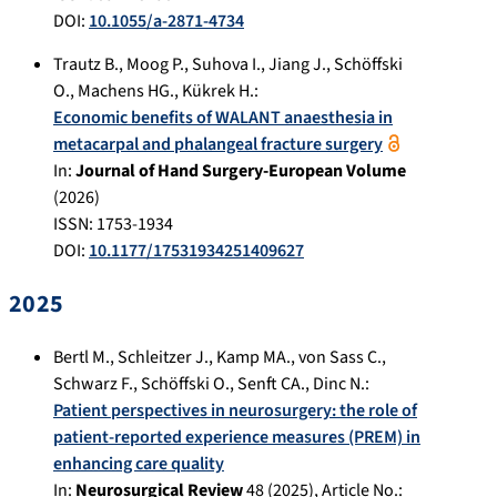
DOI:
10.1055/a-2871-4734
Trautz B.
,
Moog P.
,
Suhova I.
,
Jiang J.
,
Schöffski
O.
,
Machens HG.
,
Kükrek H.
:
Economic benefits of WALANT anaesthesia in
metacarpal and phalangeal fracture surgery
In:
Journal of Hand Surgery-European Volume
(
2026
)
ISSN: 1753-1934
DOI:
10.1177/17531934251409627
2025
Bertl M.
,
Schleitzer J.
,
Kamp MA.
,
von Sass C.
,
Schwarz F.
,
Schöffski O.
,
Senft CA.
,
Dinc N.
:
Patient perspectives in neurosurgery: the role of
patient-reported experience measures (PREM) in
enhancing care quality
In:
Neurosurgical Review
48
(
2025
), Article No.: