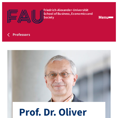
Friedrich-Alexander-Universität
School of Business, Economics and
Menu
Society
Professors
Prof. Dr. Oliver