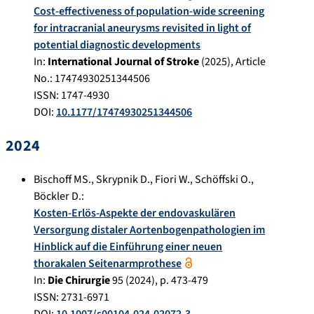
Cost-effectiveness of population-wide screening
for intracranial aneurysms revisited in light of
potential diagnostic developments
In:
International Journal of Stroke
(
2025
), Article
No.:
17474930251344506
ISSN: 1747-4930
DOI:
10.1177/17474930251344506
2024
Bischoff MS.
,
Skrypnik D.
,
Fiori W.
,
Schöffski O.
,
Böckler D.
:
Kosten-Erlös-Aspekte der endovaskulären
Versorgung distaler Aortenbogenpathologien im
Hinblick auf die Einführung einer neuen
thorakalen Seitenarmprothese
In:
Die Chirurgie
95
(
2024
), p.
473-479
ISSN: 2731-6971
DOI:
10.1007/s00104-024-02072-3