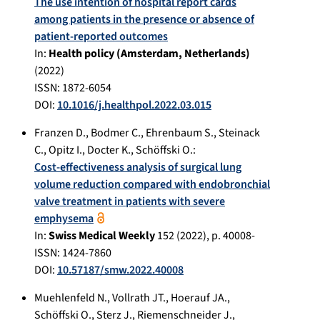
The use intention of hospital report cards
among patients in the presence or absence of
patient-reported outcomes
In:
Health policy (Amsterdam, Netherlands)
(
2022
)
ISSN: 1872-6054
DOI:
10.1016/j.healthpol.2022.03.015
Franzen D.
,
Bodmer C.
,
Ehrenbaum S.
,
Steinack
C.
,
Opitz I.
,
Docter K.
,
Schöffski O.
:
Cost-effectiveness analysis of surgical lung
volume reduction compared with endobronchial
valve treatment in patients with severe
emphysema
In:
Swiss Medical Weekly
152
(
2022
), p.
40008-
ISSN: 1424-7860
DOI:
10.57187/smw.2022.40008
Muehlenfeld N.
,
Vollrath JT.
,
Hoerauf JA.
,
Schöffski O.
,
Sterz J.
,
Riemenschneider J.
,