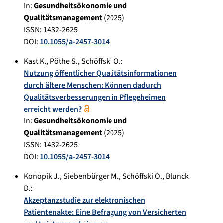
In:
Gesundheitsökonomie und
Qualitätsmanagement
(
2025
)
ISSN: 1432-2625
DOI:
10.1055/a-2457-3014
Kast K.
,
Pöthe S.
,
Schöffski O.
:
Nutzung öffentlicher Qualitätsinformationen
durch ältere Menschen: Können dadurch
Qualitätsverbesserungen in Pflegeheimen
erreicht werden?
In:
Gesundheitsökonomie und
Qualitätsmanagement
(
2025
)
ISSN: 1432-2625
DOI:
10.1055/a-2457-3014
Konopik J.
,
Siebenbürger M.
,
Schöffski O.
,
Blunck
D.
:
Akzeptanzstudie zur elektronischen
Patientenakte: Eine Befragung von Versicherten