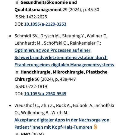
In:
Gesundheitsökonomie und
Qualitätsmanagement
29
(
2024
), p.
45-50
ISSN: 1432-2625
DOI:
10.1055/a-2129-3253
Schmidt SV.
,
Drysch M.
,
Steubing Y.
,
Wallner C.
,
Lehnhardt M.
,
Schöffski O.
,
Reinkemeier F.
:
Optimierung von Prozessen auf einer
Schwerbrandverletztenintensivstation durch
Etablierung eines digitalen Managementsystems
In:
Handchirurgie, Mikrochirurgie, Plastische
Chirurgie
56
(
2024
), p.
438-447
ISSN: 0722-1819
DOI:
10.1055/a-2360-9549
Weusthof C.
,
Zhu Z.
,
Ruck A.
,
Bolooki A.
,
Schöffski
O.
,
Wollenberg B.
,
Wirth M.
:
Akzeptanz digitaler Apps in der Nachsorge von
Patient*innen mit Kopf-Hals-Tumoren
In:
HNO
(
2024
)