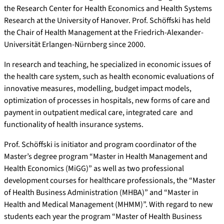
the Research Center for Health Economics and Health Systems
Research at the University of Hanover. Prof. Schöffski has held
the Chair of Health Management at the Friedrich-Alexander-
Universität Erlangen-Nürnberg since 2000.
In research and teaching, he specialized in economic issues of
the health care system, such as health economic evaluations of
innovative measures, modelling, budget impact models,
optimization of processes in hospitals, new forms of care and
payment in outpatient medical care, integrated care and
functionality of health insurance systems.
Prof. Schöffski is initiator and program coordinator of the
Master’s degree program “Master in Health Management and
Health Economics (MiGG)” as well as two professional
development courses for healthcare professionals, the “Master
of Health Business Administration (MHBA)” and “Master in
Health and Medical Management (MHMM)”. With regard to new
students each year the program “Master of Health Business