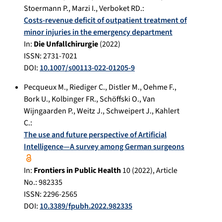
Stoermann P.
,
Marzi I.
,
Verboket RD.
:
Costs-revenue deficit of outpatient treatment of
minor injuries in the emergency department
In:
Die Unfallchirurgie
(
2022
)
ISSN: 2731-7021
DOI:
10.1007/s00113-022-01205-9
Pecqueux M.
,
Riediger C.
,
Distler M.
,
Oehme F.
,
Bork U.
,
Kolbinger FR.
,
Schöffski O.
,
Van
Wijngaarden P.
,
Weitz J.
,
Schweipert J.
,
Kahlert
C.
:
The use and future perspective of Artificial
Intelligence—A survey among German surgeons
In:
Frontiers in Public Health
10
(
2022
), Article
No.:
982335
ISSN: 2296-2565
DOI:
10.3389/fpubh.2022.982335