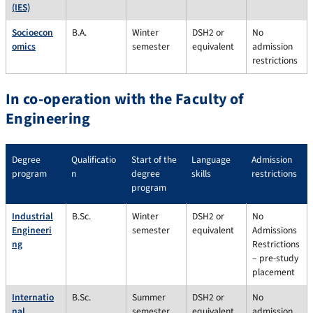
(IES)
Socioecon
B.A.
Winter
DSH2 or
No
omics
semester
equivalent
admission
restrictions
In co-operation with the Faculty of
Engineering
Degree
Qualificatio
Start of the
Language
Admission
program
n
degree
skills
restrictions
program
Industrial
B.Sc.
Winter
DSH2 or
No
Engineeri
semester
equivalent
Admissions
ng
Restrictions
– pre-study
placement
Internatio
B.Sc.
Summer
DSH2 or
No
nal
semester,
equivalent
admission