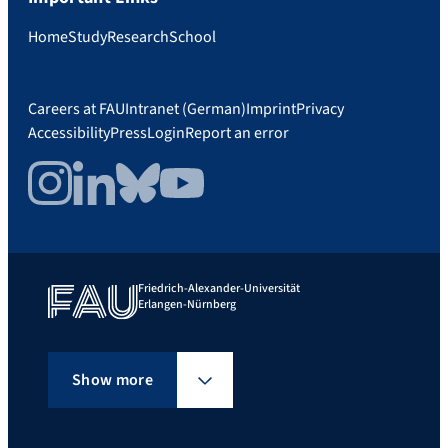
Home
Study
Research
School
Careers at FAU
Intranet (German)
Imprint
Privacy
Accessibility
Press
Login
Report an error
Instagram
LinkedIn
Bluesky
YouTube
Friedrich-Alexander-Universität
Erlangen-Nürnberg
Show more