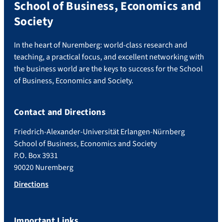
School of Business, Economics and
Society
In the heart of Nuremberg: world-class research and
teaching, a practical focus, and excellent networking with
the business world are the keys to success for the School
of Business, Economics and Society.
Contact and Directions
Friedrich-Alexander-Universität Erlangen-Nürnberg
School of Business, Economics and Society
P.O. Box 3931
90020 Nuremberg
Directions
Important Links