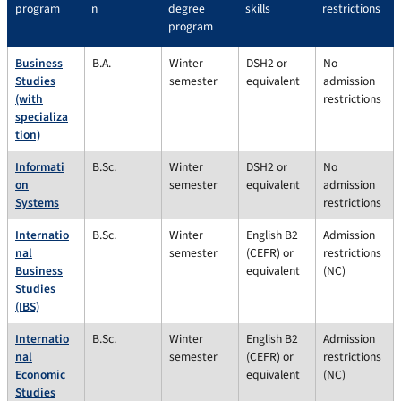
program
n
degree
skills
restrictions
program
Business
B.A.
Winter
DSH2 or
No
Studies
semester
equivalent
admission
(with
restrictions
specializa
tion)
Informati
B.Sc.
Winter
DSH2 or
No
on
semester
equivalent
admission
Systems
restrictions
Internatio
B.Sc.
Winter
English B2
Admission
nal
semester
(CEFR) or
restrictions
Business
equivalent
(NC)
Studies
(IBS)
Internatio
B.Sc.
Winter
English B2
Admission
nal
semester
(CEFR) or
restrictions
Economic
equivalent
(NC)
Studies