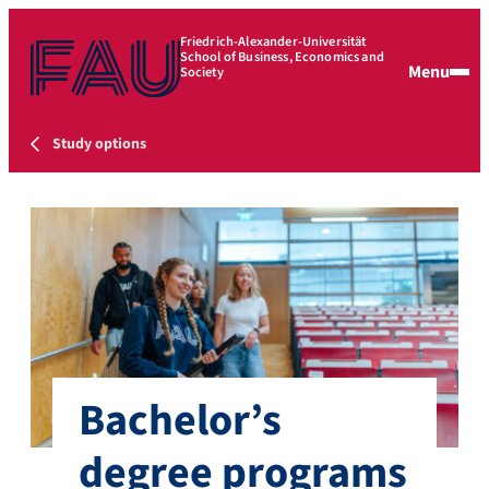
Friedrich-Alexander-Universität
School of Business, Economics and
Menu
Society
Study options
Bachelor’s
degree programs