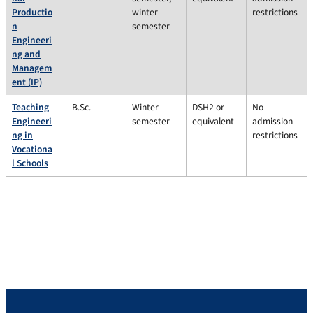
Productio
winter
restrictions
n
semester
Engineeri
ng and
Managem
ent (IP)
Teaching
B.Sc.
Winter
DSH2 or
No
Engineeri
semester
equivalent
admission
ng in
restrictions
Vocationa
l Schools