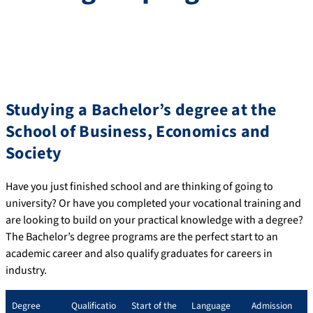
Studying a Bachelor’s degree at the
School of Business, Economics and
Society
Have you just finished school and are thinking of going to
university? Or have you completed your vocational training and
are looking to build on your practical knowledge with a degree?
The Bachelor’s degree programs are the perfect start to an
academic career and also qualify graduates for careers in
industry.
Degree
Qualificatio
Start of the
Language
Admission