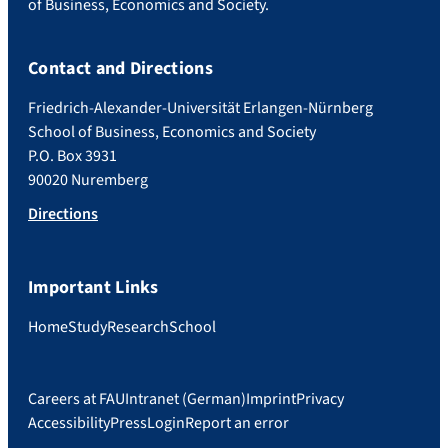
of Business, Economics and Society.
Contact and Directions
Friedrich-Alexander-Universität Erlangen-Nürnberg
School of Business, Economics and Society
P.O. Box 3931
90020 Nuremberg
Directions
Important Links
Home
Study
Research
School
Careers at FAU
Intranet (German)
Imprint
Privacy
Accessibility
Press
Login
Report an error