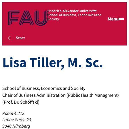
Friedrich-Alexander-Universität
School of Business, Economics and
Menu
Society
Start
Lisa
Tiller
,
M. Sc.
School of Business, Economics and Society
Chair of Business Administration (Public Health Managment)
(Prof. Dr. Schöffski)
Room 4.212
Lange Gasse 20
9040 Nürnberg