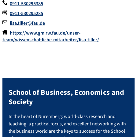
0911-530295385
0911-530295285
lisa.tiller@fau.de
https://www.gm.rw.fau.de/unser-
team/wissenschaftliche-mitarbeiter/lisa-tiller/
School of Business, Economics and
Society
In the heart of Nuremberg: world-class research and
teaching, a practical focus, and excellent networking with
the business world are the keys to success for the School