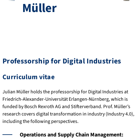
Müller
Professorship for Digital Industries
Curriculum vitae
Julian Müller holds the professorship for Digital Industries at
Friedrich-Alexander-Universität Erlangen-Nürnberg, which is
funded by Bosch Rexroth AG and Stifterverband. Prof. Müller’s
research covers digital transformation in industry (Industry 4.0),
including the following perspectives.
Operations and Supply Chain Management: