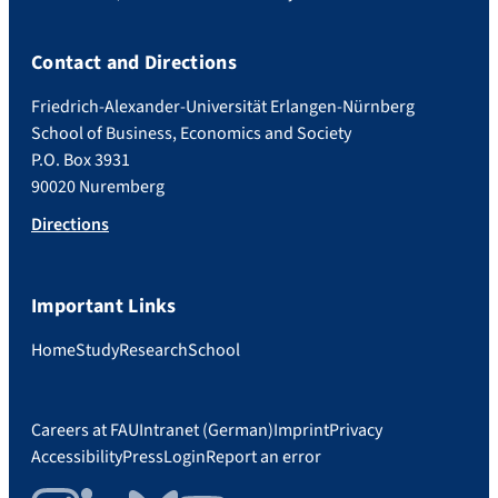
Contact and Directions
Friedrich-Alexander-Universität Erlangen-Nürnberg
School of Business, Economics and Society
P.O. Box 3931
90020 Nuremberg
Directions
Important Links
Home
Study
Research
School
Careers at FAU
Intranet (German)
Imprint
Privacy
Accessibility
Press
Login
Report an error