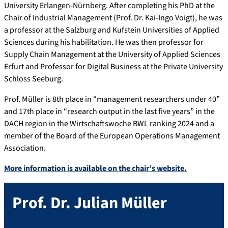
University Erlangen-Nürnberg. After completing his PhD at the
Chair of Industrial Management (Prof. Dr. Kai-Ingo Voigt), he was
a professor at the Salzburg and Kufstein Universities of Applied
Sciences during his habilitation. He was then professor for
Supply Chain Management at the University of Applied Sciences
Erfurt and Professor for Digital Business at the Private University
Schloss Seeburg.
Prof. Müller is 8th place in “management researchers under 40”
and 17th place in “research output in the last five years” in the
DACH region in the Wirtschaftswoche BWL ranking 2024 and a
member of the Board of the European Operations Management
Association.
More information is available on the chair’s website.
Prof. Dr.
Julian
Müller