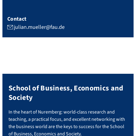
Contact
julian.mueller@fau.de
School of Business, Economics and
Society
In the heart of Nuremberg: world-class research and
teaching, a practical focus, and excellent networking with
the business world are the keys to success for the School
of Business, Economics and Society.