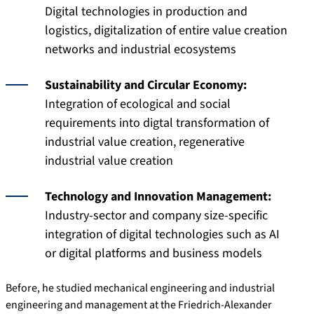
Digital technologies in production and
logistics, digitalization of entire value creation
networks and industrial ecosystems
Sustainability and Circular Economy:
Integration of ecological and social
requirements into digtal transformation of
industrial value creation, regenerative
industrial value creation
Technology and Innovation Management:
Industry-sector and company size-specific
integration of digital technologies such as AI
or digital platforms and business models
Before, he studied mechanical engineering and industrial
engineering and management at the Friedrich-Alexander