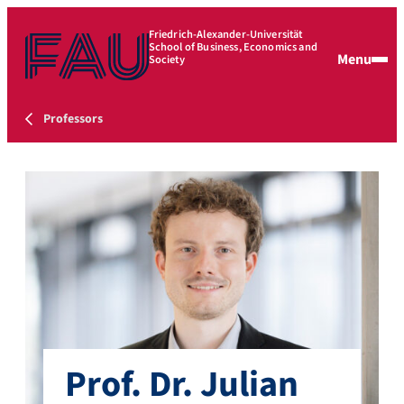
Friedrich-Alexander-Universität
School of Business, Economics and
Menu
Society
Professors
Prof. Dr. Julian