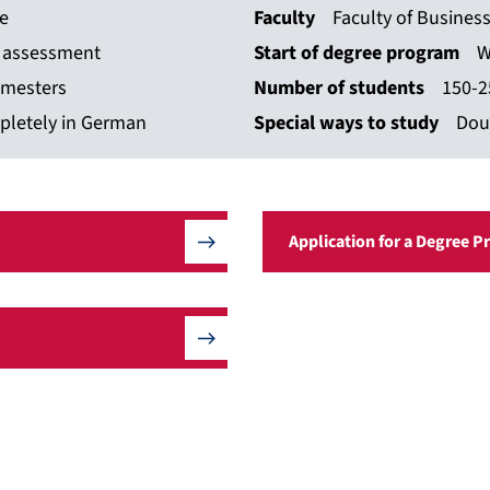
ce
Faculty
Faculty of Busines
n assessment
Start of degree program
W
emesters
Number of students
150-2
pletely in German
Special ways to study
Dou
Application for a Degree 