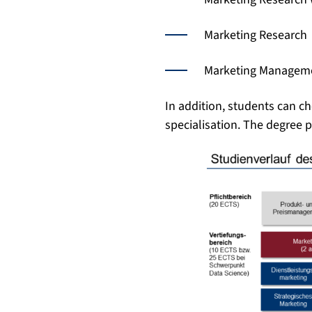
Marketing Research
Marketing Managem
In addition, students can c
specialisation. The degree 