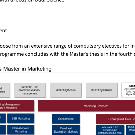
ent
hoose from an extensive range of compulsory electives for in
programme concludes with the Master’s thesis in the fourth