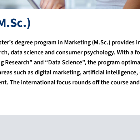
M.Sc.)
aster’s degree program in Marketing (M.Sc.) provides 
rch, data science and consumer psychology. With a f
 Research” and “Data Science”, the program optimal
reas such as digital marketing, artificial intelligenc
t. The international focus rounds off the course an