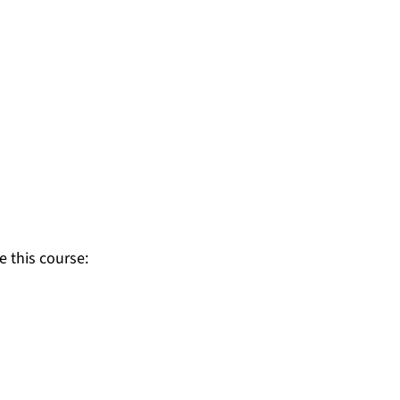
e this course: