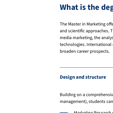
What is the d
The Master in Marketing off
and scientific approaches. 
media marketing, the analysis
technologies. International
broaden career prospects.
Design and structure
Building on a comprehensiv
management), students can 
Marketing Research 