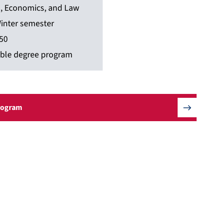
s, Economics, and Law
inter semester
50
ble degree program
Program