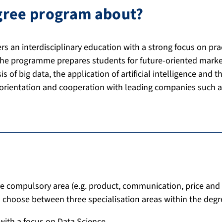
egree program about?
ers an interdisciplinary education with a strong focus on p
The programme prepares students for future-oriented market
 of big data, the application of artificial intelligence and th
 orientation and cooperation with leading companies such 
e compulsory area (e.g. product, communication, price and 
choose between three specialisation areas within the deg
with a focus on Data Science