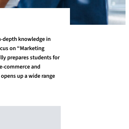
in-depth knowledge in
ocus on “Marketing
ly prepares students for
e, e-commerce and
d opens up a wide range