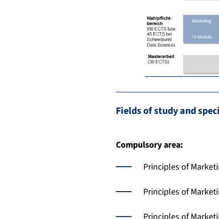
Fields of study and spec
Compulsory area:
Principles of Market
Principles of Market
Principles of Marke