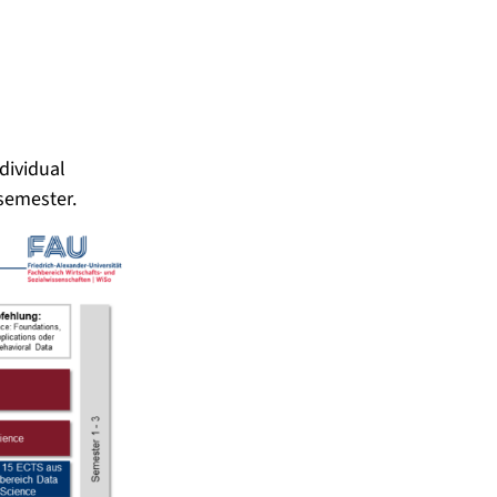
dividual
 semester.