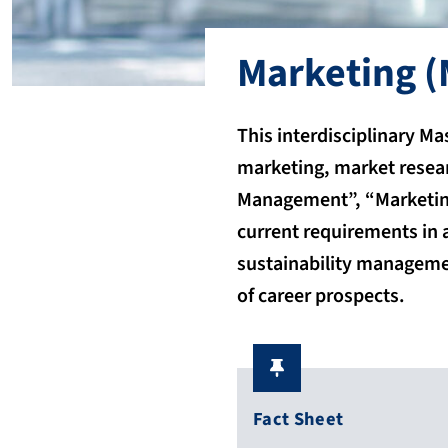
Marketing
(
This interdisciplinary M
marketing, market resea
Management”, “Marketing
current requirements in a
sustainability managemen
of career prospects.
Fact Sheet