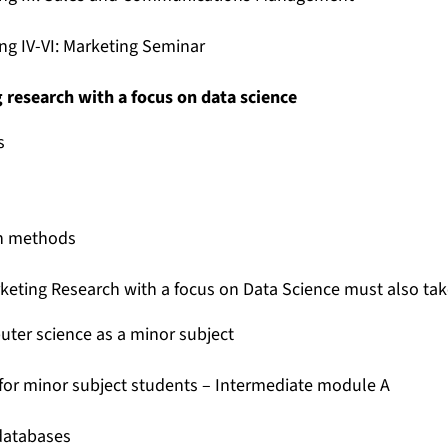
ing IV-VI: Marketing Seminar
g research with a focus on data science
s
on methods
rketing Research with a focus on Data Science must also tak
ter science as a minor subject
for minor subject students – Intermediate module A
 databases