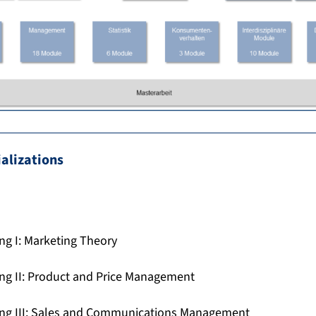
ializations
ing I: Marketing Theory
ing II: Product and Price Management
ting III: Sales and Communications Management