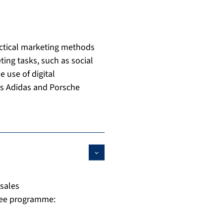
ractical marketing methods
ing tasks, such as social
e use of digital
as Adidas and Porsche
sales
ree programme: