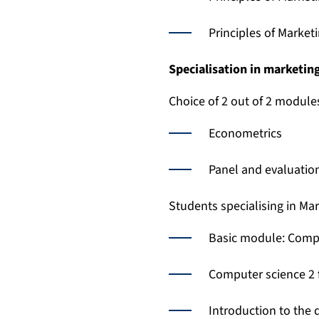
Principles of Market
Specialisation in marketin
Choice of 2 out of 2 module
Econometrics
Panel and evaluati
Students specialising in Ma
Basic module: Compu
Computer science 2 
Introduction to the