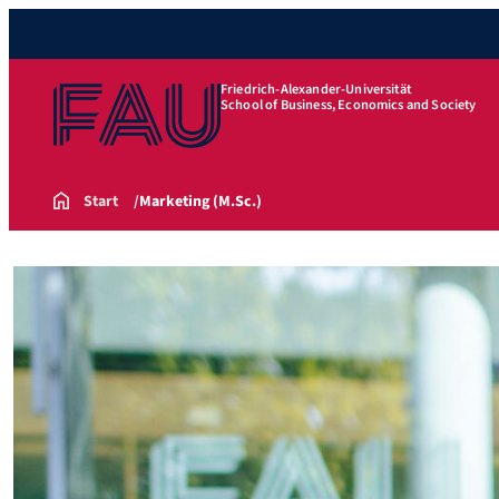
Friedrich-Alexander-Universität
School of Business, Economics and Society
Start
Marketing (M.Sc.)