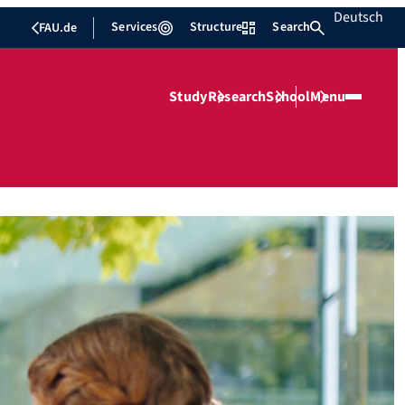
Deutsch
Services
Structure
Search
FAU.de
Study
Research
School
Menu