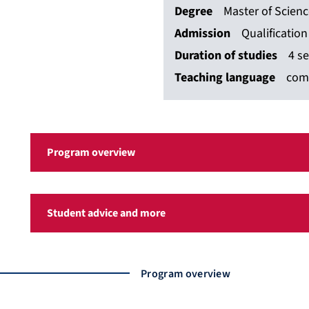
Degree
Master of Scien
Admission
Qualificatio
Duration of studies
4 s
Teaching language
com
Program overview
Student advice and more
Program overview