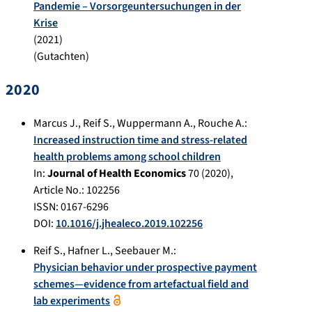
Pandemie – Vorsorgeuntersuchungen in der
Krise
(
2021
)
(Gutachten)
2020
Marcus J.
,
Reif S.
,
Wuppermann A.
,
Rouche A.
:
Increased instruction time and stress-related
health problems among school children
In:
Journal of Health Economics
70
(
2020
),
Article No.:
102256
ISSN: 0167-6296
DOI:
10.1016/j.jhealeco.2019.102256
Reif S.
,
Hafner L.
,
Seebauer M.
:
Physician behavior under prospective payment
schemes—evidence from artefactual field and
lab experiments