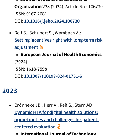
Organization
228
(
2024
), Article No.:
106730
ISSN: 0167-2681
DOI:
10.1016/j.jebo.2024.106730
Reif S.
,
Schubert S.
,
Wambach A.
:
Setting incentives right with long-term risk
adjustment
In:
European Journal of Health Economics
(
2024
)
ISSN: 1618-7598
DOI:
10.1007/s10198-024-01751-6
2023
Brönneke JB.
,
Herr A.
,
Reif S.
,
Stern AD.
:
Dynamic HTA for digital health solutions:
opportunities and challenges for patient-
centered evaluation
In:
International Journal of Technology