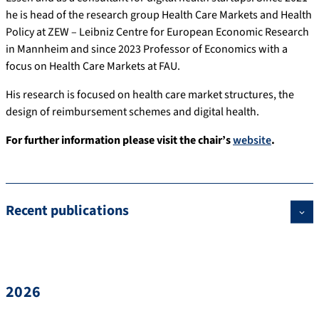
he is head of the research group Health Care Markets and Health
Policy at ZEW – Leibniz Centre for European Economic Research
in Mannheim and since 2023 Professor of Economics with a
focus on Health Care Markets at FAU.
His research is focused on health care market structures, the
design of reimbursement schemes and digital health.
For further information please visit the chair’s
website
.
Recent publications
2026