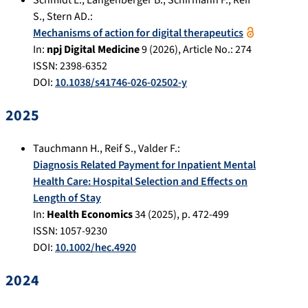
S.
,
Stern AD.
:
Mechanisms of action for digital therapeutics
In:
npj Digital Medicine
9
(
2026
), Article No.:
274
ISSN: 2398-6352
DOI:
10.1038/s41746-026-02502-y
2025
Tauchmann H.
,
Reif S.
,
Valder F.
:
Diagnosis Related Payment for Inpatient Mental
Health Care: Hospital Selection and Effects on
Length of Stay
In:
Health Economics
34
(
2025
), p.
472-499
ISSN: 1057-9230
DOI:
10.1002/hec.4920
2024