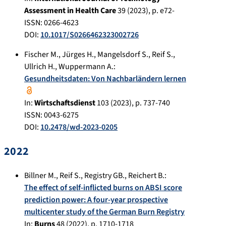
Assessment in Health Care
39
(
2023
), p.
e72-
ISSN: 0266-4623
DOI:
10.1017/S0266462323002726
Fischer M.
,
Jürges H.
,
Mangelsdorf S.
,
Reif S.
,
Ullrich H.
,
Wuppermann A.
:
Gesundheitsdaten: Von Nachbarländern lernen
In:
Wirtschaftsdienst
103
(
2023
), p.
737-740
ISSN: 0043-6275
DOI:
10.2478/wd-2023-0205
2022
Billner M.
,
Reif S.
,
Registry GB.
,
Reichert B.
:
The effect of self-inflicted burns on ABSI score
prediction power: A four-year prospective
multicenter study of the German Burn Registry
In:
Burns
48
(
2022
), p.
1710-1718