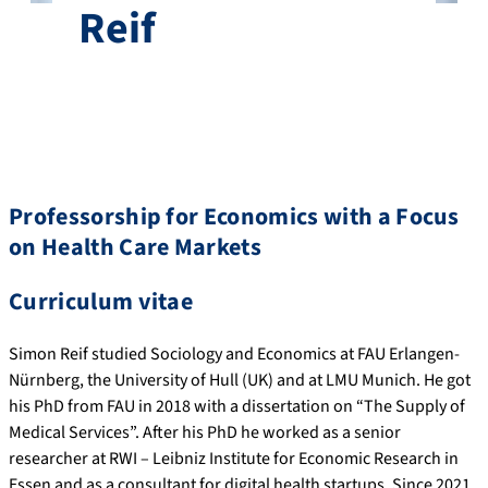
Reif
Professorship for Economics with a Focus
on Health Care Markets
Curriculum vitae
Simon Reif studied Sociology and Economics at FAU Erlangen-
Nürnberg, the University of Hull (UK) and at LMU Munich. He got
his PhD from FAU in 2018 with a dissertation on “The Supply of
Medical Services”. After his PhD he worked as a senior
researcher at RWI – Leibniz Institute for Economic Research in
Essen and as a consultant for digital health startups. Since 2021