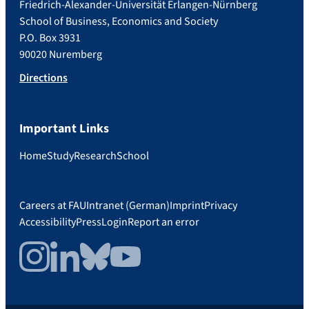
Friedrich-Alexander-Universität Erlangen-Nürnberg
School of Business, Economics and Society
P.O. Box 3931
90020 Nuremberg
Directions
Important Links
Home
Study
Research
School
Careers at FAU
Intranet (German)
Imprint
Privacy
Accessibility
Press
Login
Report an error
Instagram
LinkedIn
Bluesky
YouTube