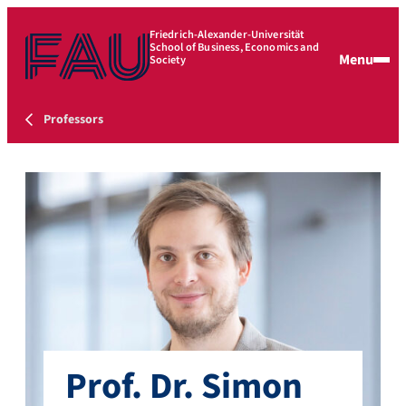
Friedrich-Alexander-Universität
School of Business, Economics and
Menu
Society
Professors
Prof. Dr. Simon