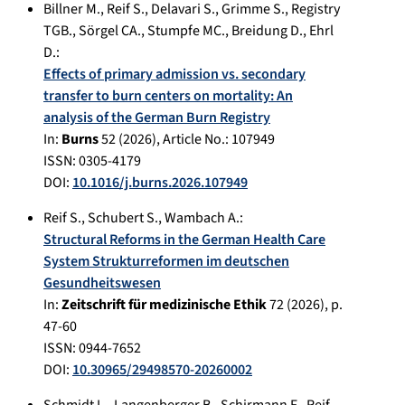
Billner M.
,
Reif S.
,
Delavari S.
,
Grimme S.
,
Registry
TGB.
,
Sörgel CA.
,
Stumpfe MC.
,
Breidung D.
,
Ehrl
D.
:
Effects of primary admission vs. secondary
transfer to burn centers on mortality: An
analysis of the German Burn Registry
In:
Burns
52
(
2026
), Article No.:
107949
ISSN: 0305-4179
DOI:
10.1016/j.burns.2026.107949
Reif S.
,
Schubert S.
,
Wambach A.
:
Structural Reforms in the German Health Care
System Strukturreformen im deutschen
Gesundheitswesen
In:
Zeitschrift für medizinische Ethik
72
(
2026
), p.
47-60
ISSN: 0944-7652
DOI:
10.30965/29498570-20260002
Schmidt L.
,
Langenberger B.
,
Schirmann F.
,
Reif