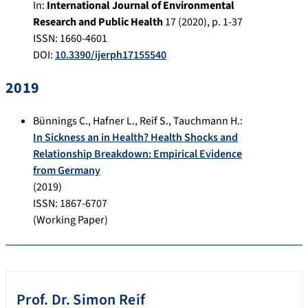
In:
International Journal of Environmental
Research and Public Health
17
(
2020
), p.
1-37
ISSN: 1660-4601
DOI:
10.3390/ijerph17155540
2019
Bünnings C.
,
Hafner L.
,
Reif S.
,
Tauchmann H.
:
In Sickness an in Health? Health Shocks and
Relationship Breakdown: Empirical Evidence
from Germany
(
2019
)
ISSN: 1867-6707
(Working Paper)
Prof. Dr.
Simon
Reif