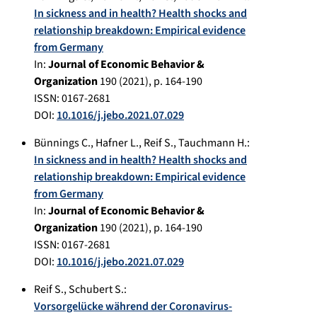
In sickness and in health? Health shocks and
relationship breakdown: Empirical evidence
from Germany
In:
Journal of Economic Behavior &
Organization
190
(
2021
), p.
164-190
ISSN: 0167-2681
DOI:
10.1016/j.jebo.2021.07.029
Bünnings C.
,
Hafner L.
,
Reif S.
,
Tauchmann H.
:
In sickness and in health? Health shocks and
relationship breakdown: Empirical evidence
from Germany
In:
Journal of Economic Behavior &
Organization
190
(
2021
), p.
164-190
ISSN: 0167-2681
DOI:
10.1016/j.jebo.2021.07.029
Reif S.
,
Schubert S.
:
Vorsorgelücke während der Coronavirus-