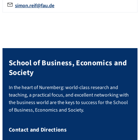
simon.reif@fau.de
School of Business, Economics and
Society
In the heart of Nuremberg: world-class research and
teaching, a practical focus, and excellent networking with
the business world are the keys to success for the School
of Business, Economics and Society.
Contact and Directions