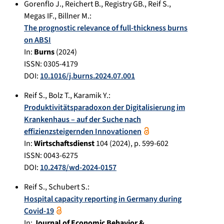
Gorenflo J.
,
Reichert B.
,
Registry GB.
,
Reif S.
,
Megas IF.
,
Billner M.
:
The prognostic relevance of full-thickness burns
on ABSI
In:
Burns
(
2024
)
ISSN: 0305-4179
DOI:
10.1016/j.burns.2024.07.001
Reif S.
,
Bolz T.
,
Karamik Y.
:
Produktivitätsparadoxon der Digitalisierung im
Krankenhaus – auf der Suche nach
effizienzsteigernden Innovationen
In:
Wirtschaftsdienst
104
(
2024
), p.
599-602
ISSN: 0043-6275
DOI:
10.2478/wd-2024-0157
Reif S.
,
Schubert S.
:
Hospital capacity reporting in Germany during
Covid-19
In:
Journal of Economic Behavior &