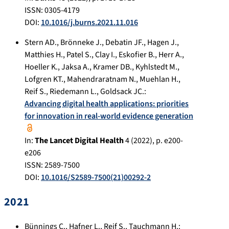
ISSN: 0305-4179
DOI:
10.1016/j.burns.2021.11.016
Stern AD.
,
Brönneke J.
,
Debatin JF.
,
Hagen J.
,
Matthies H.
,
Patel S.
,
Clay I.
,
Eskofier B.
,
Herr A.
,
Hoeller K.
,
Jaksa A.
,
Kramer DB.
,
Kyhlstedt M.
,
Lofgren KT.
,
Mahendraratnam N.
,
Muehlan H.
,
Reif S.
,
Riedemann L.
,
Goldsack JC.
:
Advancing digital health applications: priorities
for innovation in real-world evidence generation
In:
The Lancet Digital Health
4
(
2022
), p.
e200-
e206
ISSN: 2589-7500
DOI:
10.1016/S2589-7500(21)00292-2
2021
Bünnings C.
,
Hafner L.
,
Reif S.
,
Tauchmann H.
: