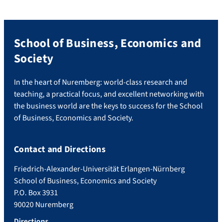
School of Business, Economics and
Society
In the heart of Nuremberg: world-class research and
teaching, a practical focus, and excellent networking with
the business world are the keys to success for the School
of Business, Economics and Society.
Contact and Directions
Friedrich-Alexander-Universität Erlangen-Nürnberg
School of Business, Economics and Society
P.O. Box 3931
90020 Nuremberg
Directions