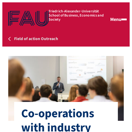
Friedrich-Alexander-Universität
School of Business, Economics and
Menu
Society
Field of action Outreach
Co-operations
with industry