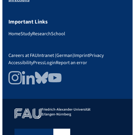
Important Links
Home
Study
Research
School
Careers at FAU
Intranet (German)
Imprint
Privacy
Accessibility
Press
Login
Report an error
Instagram
LinkedIn
Bluesky
YouTube
Friedrich-Alexander-Universität
Erlangen-Nürnberg