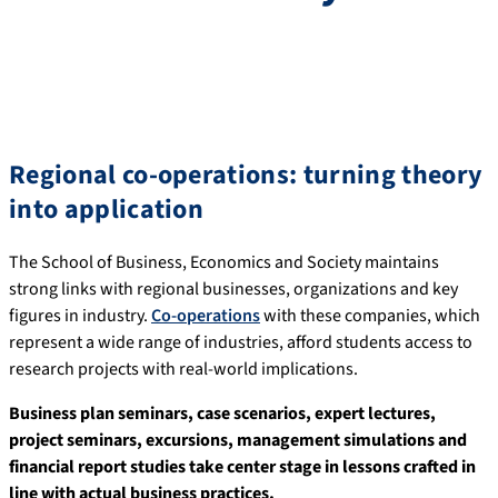
Regional co-operations: turning theory
into application
The School of Business, Economics and Society maintains
strong links with regional businesses, organizations and key
figures in industry.
Co-operations
with these companies, which
represent a wide range of industries, afford students access to
research projects with real-world implications.
Business plan seminars, case scenarios, expert lectures,
project seminars, excursions, management simulations and
financial report studies take center stage in lessons crafted in
line with actual business practices.