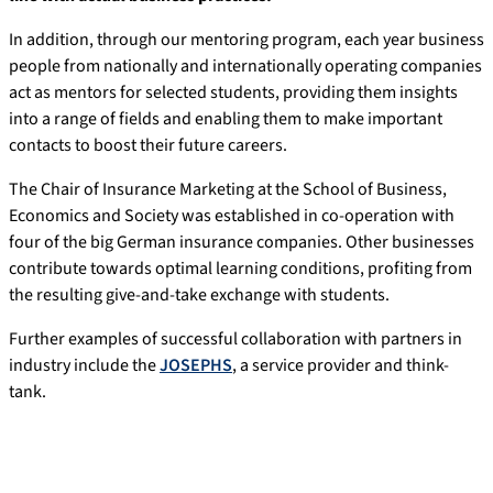
In addition, through our mentoring program, each year business
people from nationally and internationally operating companies
act as mentors for selected students, providing them insights
into a range of fields and enabling them to make important
contacts to boost their future careers.
The Chair of Insurance Marketing at the School of Business,
Economics and Society was established in co-operation with
four of the big German insurance companies. Other businesses
contribute towards optimal learning conditions, profiting from
the resulting give-and-take exchange with students.
Further examples of successful collaboration with partners in
industry include the
JOSEPHS
, a service provider and think-
tank.