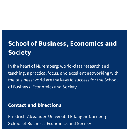
School of Business, Economics and
Society
In the heart of Nuremberg: world-class research and
teaching, a practical focus, and excellent networking with
the business world are the keys to success for the School
of Business, Economics and Society.
Contact and Directions
Friedrich-Alexander-Universität Erlangen-Nürnberg
School of Business, Economics and Society