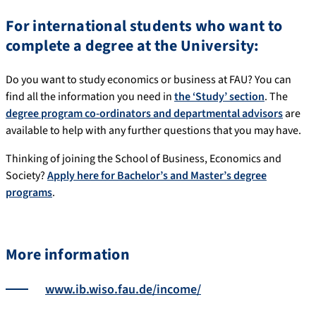
For international students who want to
complete a degree at the University:
Do you want to study economics or business at FAU? You can
find all the information you need in
the ‘Study’ section
. The
degree program co-ordinators and departmental advisors
are
available to help with any further questions that you may have.
Thinking of joining the School of Business, Economics and
Society?
Apply here for Bachelor’s and Master’s degree
programs
.
More information
www.ib.wiso.fau.de/income/