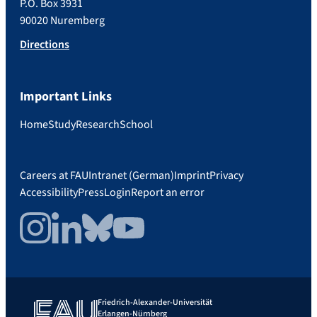
P.O. Box 3931
90020 Nuremberg
Directions
Important Links
Home
Study
Research
School
Careers at FAU
Intranet (German)
Imprint
Privacy
Accessibility
Press
Login
Report an error
Instagram
LinkedIn
Bluesky
YouTube
Friedrich-Alexander-Universität
Erlangen-Nürnberg