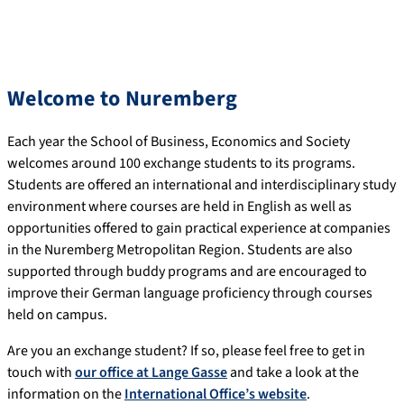
Welcome to Nuremberg
Each year the School of Business, Economics and Society
welcomes around 100 exchange students to its programs.
Students are offered an international and interdisciplinary study
environment where courses are held in English as well as
opportunities offered to gain practical experience at companies
in the Nuremberg Metropolitan Region. Students are also
supported through buddy programs and are encouraged to
improve their German language proficiency through courses
held on campus.
Are you an exchange student? If so, please feel free to get in
touch with
our office at Lange Gasse
and take a look at the
information on the
International Office’s website
.