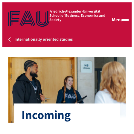
Friedrich-Alexander-Universität
School of Business, Economics and
Menu
Society
Internationally oriented studies
Incoming