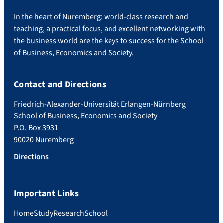
In the heart of Nuremberg: world-class research and
teaching, a practical focus, and excellent networking with
the business world are the keys to success for the School
of Business, Economics and Society.
Contact and Directions
Friedrich-Alexander-Universität Erlangen-Nürnberg
School of Business, Economics and Society
P.O. Box 3931
90020 Nuremberg
Directions
Important Links
Home
Study
Research
School