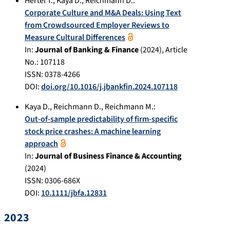
Hertel T.
,
Kaya D.
,
Reichmann D.
:
Corporate Culture and M&A Deals: Using Text
from Crowdsourced Employer Reviews to
Measure Cultural Differences
In:
Journal of Banking & Finance
(
2024
), Article
No.:
107118
ISSN: 0378-4266
DOI:
doi.org/10.1016/j.jbankfin.2024.107118
Kaya D.
,
Reichmann D.
,
Reichmann M.
:
Out-of-sample predictability of firm-specific
stock price crashes: A machine learning
approach
In:
Journal of Business Finance & Accounting
(
2024
)
ISSN: 0306-686X
DOI:
10.1111/jbfa.12831
2023