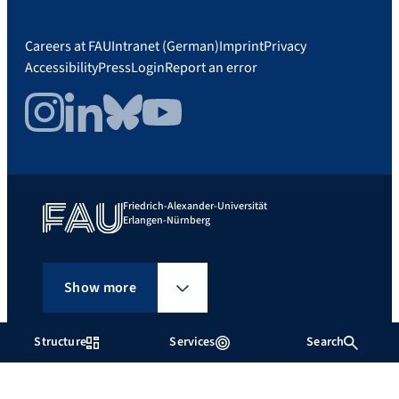
Careers at FAU
Intranet (German)
Imprint
Privacy
Accessibility
Press
Login
Report an error
Instagram
LinkedIn
Bluesky
YouTube
Friedrich-Alexander-Universität
Erlangen-Nürnberg
Show more
Structure
Services
Search