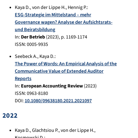
Kaya D.
,
von der Lippe H.
,
Hennig P.
:
ESG-Strategie im Mittelstand – mehr
Governance wagen? Analyse der Aufsichtsrats-
und Beiratsbildung
In:
Der Betrieb
(
2023
), p.
1169-1174
ISSN: 0005-9935
Seebeck A.
,
Kaya D.
:
The Power of Words: An Empirical Analysis of the
Communicative Value of Extended Auditor
Reports
In:
European Accounting Review
(
2023
)
ISSN: 0963-8180
DOI:
10.1080/09638180.2021.2021097
2022
Kaya D.
,
Glachtsiou P.
,
von der Lippe H.
,
Kosmowski D.
: