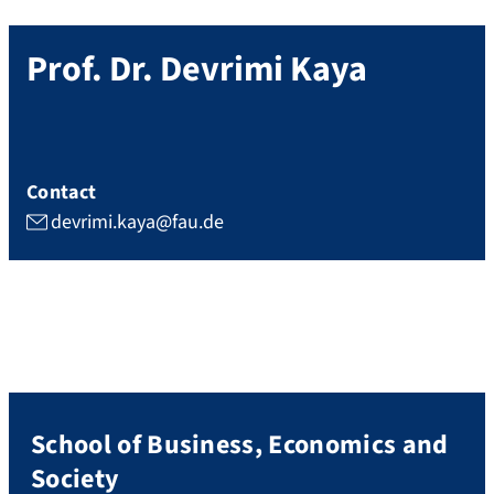
Prof. Dr.
Devrimi
Kaya
Contact
devrimi.kaya@fau.de
School of Business, Economics and
Society