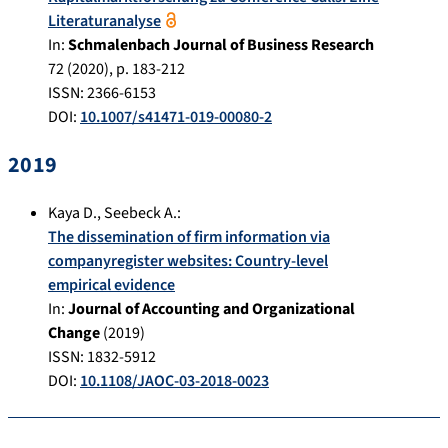
Literaturanalyse
In:
Schmalenbach Journal of Business Research
72
(
2020
), p.
183-212
ISSN: 2366-6153
DOI:
10.1007/s41471-019-00080-2
2019
Kaya D.
,
Seebeck A.
:
The dissemination of firm information via
companyregister websites: Country-level
empirical evidence
In:
Journal of Accounting and Organizational
Change
(
2019
)
ISSN: 1832-5912
DOI:
10.1108/JAOC-03-2018-0023