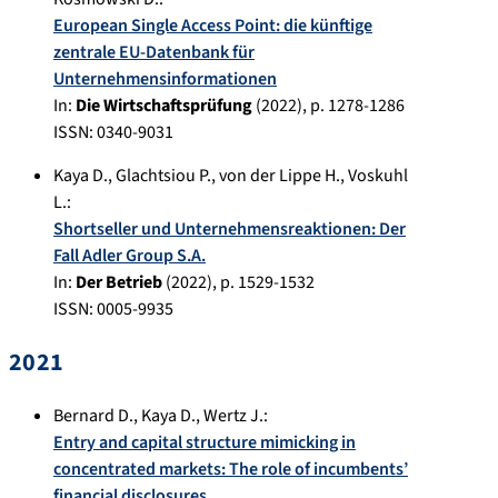
European Single Access Point: die künftige
zentrale EU-Datenbank für
Unternehmensinformationen
In:
Die Wirtschaftsprüfung
(
2022
), p.
1278-1286
ISSN: 0340-9031
Kaya D.
,
Glachtsiou P.
,
von der Lippe H.
,
Voskuhl
L.
:
Shortseller und Unternehmensreaktionen: Der
Fall Adler Group S.A.
In:
Der Betrieb
(
2022
), p.
1529-1532
ISSN: 0005-9935
2021
Bernard D.
,
Kaya D.
,
Wertz J.
:
Entry and capital structure mimicking in
concentrated markets: The role of incumbents’
financial disclosures