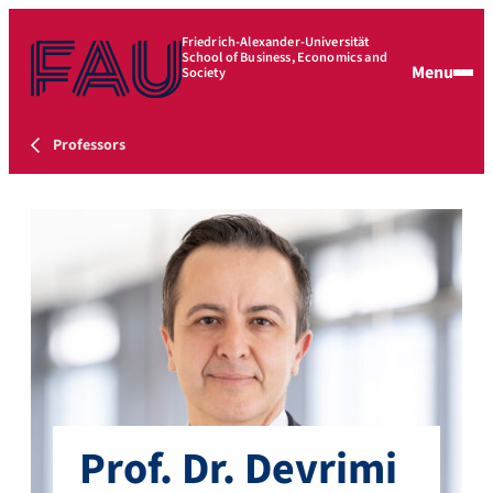
Friedrich-Alexander-Universität
School of Business, Economics and
Menu
Society
Professors
Prof. Dr. Devrimi