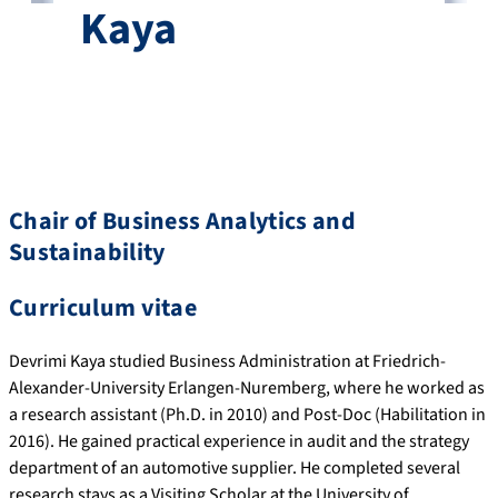
Kaya
Chair of Business Analytics and
Sustainability
Curriculum vitae
Devrimi Kaya studied Business Administration at Friedrich-
Alexander-University Erlangen-Nuremberg, where he worked as
a research assistant (Ph.D. in 2010) and Post-Doc (Habilitation in
2016). He gained practical experience in audit and the strategy
department of an automotive supplier. He completed several
research stays as a Visiting Scholar at the University of