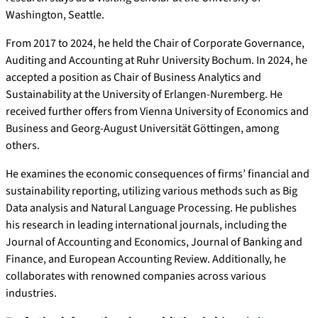
Washington, Seattle.
From 2017 to 2024, he held the Chair of Corporate Governance,
Auditing and Accounting at Ruhr University Bochum. In 2024, he
accepted a position as Chair of Business Analytics and
Sustainability at the University of Erlangen-Nuremberg. He
received further offers from Vienna University of Economics and
Business and Georg-August Universität Göttingen, among
others.
He examines the economic consequences of firms’ financial and
sustainability reporting, utilizing various methods such as Big
Data analysis and Natural Language Processing. He publishes
his research in leading international journals, including the
Journal of Accounting and Economics, Journal of Banking and
Finance, and European Accounting Review. Additionally, he
collaborates with renowned companies across various
industries.