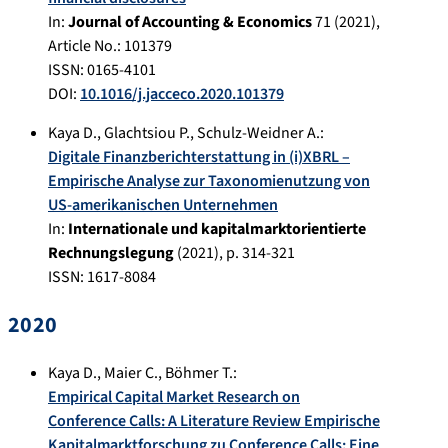
In:
Journal of Accounting & Economics
71
(
2021
),
Article No.:
101379
ISSN: 0165-4101
DOI:
10.1016/j.jacceco.2020.101379
Kaya D.
,
Glachtsiou P.
,
Schulz-Weidner A.
:
Digitale Finanzberichterstattung in (i)XBRL –
Empirische Analyse zur Taxonomienutzung von
US-amerikanischen Unternehmen
In:
Internationale und kapitalmarktorientierte
Rechnungslegung
(
2021
), p.
314-321
ISSN: 1617-8084
2020
Kaya D.
,
Maier C.
,
Böhmer T.
:
Empirical Capital Market Research on
Conference Calls: A Literature Review Empirische
Kapitalmarktforschung zu Conference Calls: Eine