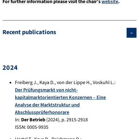
For further information please visit the chair’s
website
.
Recent publications
2024
Freiberg J.
,
Kaya D.
,
von der Lippe H.
,
Voskuhl L.
:
Der Prüfungsmarkt von nicht-
kapitalmarktorientierten Konzernen – Eine
Analyse der Marktstruktur und
Abschlussprüferhonorare
In:
Der Betrieb
(
2024
), p.
2915-2918
ISSN: 0005-9935