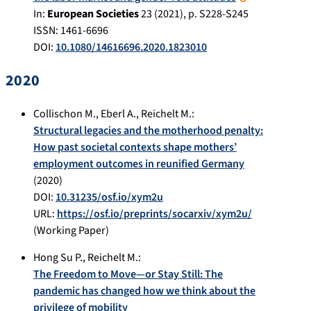
In:
European Societies
23
(
2021
), p.
S228-S245
ISSN: 1461-6696
DOI:
10.1080/14616696.2020.1823010
2020
Collischon M.
,
Eberl A.
,
Reichelt M.
:
Structural legacies and the motherhood penalty:
How past societal contexts shape mothers’
employment outcomes in reunified Germany
(
2020
)
DOI:
10.31235/osf.io/xym2u
URL:
https://osf.io/preprints/socarxiv/xym2u/
(Working Paper)
Hong Su P.
,
Reichelt M.
:
The Freedom to Move—or Stay Still: The
pandemic has changed how we think about the
privilege of mobility