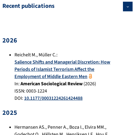
Recent publications
2026
Reichelt M.
,
Müller C.
:
Salience Shifts and Managerial Discretion: How
Periods of Islamist Terrorism Affect the
Employment of Middle Eastern Men
In:
American Sociological Review
(
2026
)
ISSN: 0003-1224
DOI:
10.1177/00031224261424488
2025
Hermansen AS.
,
Penner A.
,
Boza I.
,
Elvira MM.
,
Godechot O.
,
Hällsten M.
,
Henriksen LF.
,
Hou F.
,