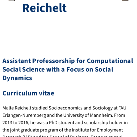
Reichelt
Assistant Professorship for Computational
Social Science with a Focus on Social
Dynamics
Curriculum vitae
Malte Reichelt studied Socioeconomics and Sociology at FAU
Erlangen-Nuremberg and the University of Mannheim. From
2013 to 2016, he was a PhD student and scholarship holder in
the joint graduate program of the Institute for Employment