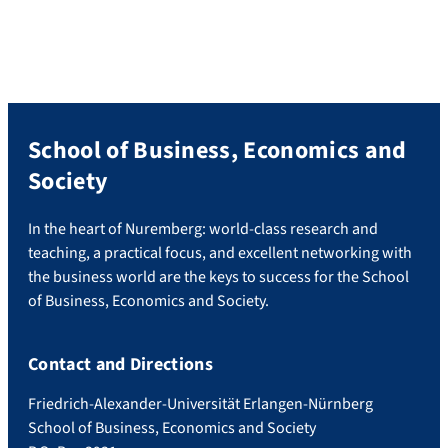
School of Business, Economics and
Society
In the heart of Nuremberg: world-class research and
teaching, a practical focus, and excellent networking with
the business world are the keys to success for the School
of Business, Economics and Society.
Contact and Directions
Friedrich-Alexander-Universität Erlangen-Nürnberg
School of Business, Economics and Society