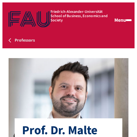
Friedrich-Alexander-Universität
School of Business, Economics and
Menu
Society
Professors
Prof. Dr. Malte