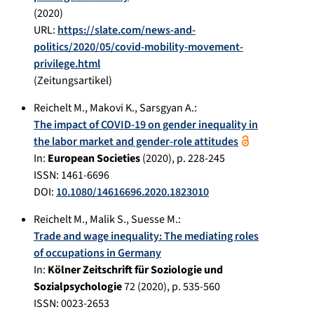
(
2020
)
URL:
https://slate.com/news-and-
politics/2020/05/covid-mobility-movement-
privilege.html
(Zeitungsartikel)
Reichelt M.
,
Makovi K.
,
Sarsgyan A.
:
The impact of COVID-19 on gender inequality in
the labor market and gender-role attitudes
In:
European Societies
(
2020
), p.
228-245
ISSN: 1461-6696
DOI:
10.1080/14616696.2020.1823010
Reichelt M.
,
Malik S.
,
Suesse M.
:
Trade and wage inequality: The mediating roles
of occupations in Germany
In:
Kölner Zeitschrift für Soziologie und
Sozialpsychologie
72
(
2020
), p.
535-560
ISSN: 0023-2653