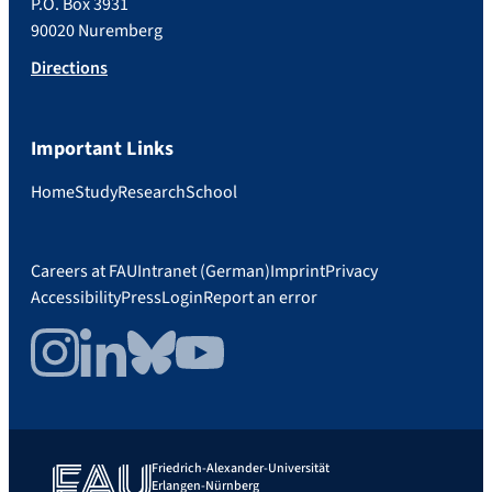
P.O. Box 3931
90020 Nuremberg
Directions
Important Links
Home
Study
Research
School
Careers at FAU
Intranet (German)
Imprint
Privacy
Accessibility
Press
Login
Report an error
Instagram
LinkedIn
Bluesky
YouTube
Friedrich-Alexander-Universität
Erlangen-Nürnberg