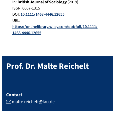
In:
British Journal of Sociology
(
2019
)
ISSN: 0007-1315
DOI:
10.1111/1468-4446.12655
URL:
https://onlinelibrary.wiley.com/doi/full/10.1111/
1468-4446.12655
Prof. Dr.
Malte
Reichelt
Contact
malte.reichelt@fau.de