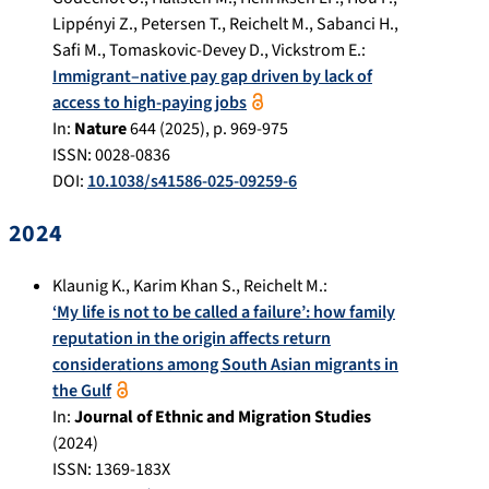
Lippényi Z.
,
Petersen T.
,
Reichelt M.
,
Sabanci H.
,
Safi M.
,
Tomaskovic-Devey D.
,
Vickstrom E.
:
Immigrant–native pay gap driven by lack of
access to high-paying jobs
In:
Nature
644
(
2025
), p.
969-975
ISSN: 0028-0836
DOI:
10.1038/s41586-025-09259-6
2024
Klaunig K.
,
Karim Khan S.
,
Reichelt M.
:
‘My life is not to be called a failure’: how family
reputation in the origin affects return
considerations among South Asian migrants in
the Gulf
In:
Journal of Ethnic and Migration Studies
(
2024
)
ISSN: 1369-183X