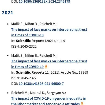
DOI:
10.1080/1369183X.2024.2346179
2021
Malik S.
,
Mihm B.
,
Reichelt M.
:
The impact of face masks on interpersonal trust
in times of COVID-19
In:
Scientific Reports
(
2021
), p.
1-9
ISSN: 2045-2322
Malik S.
,
Mihm B.
,
Reichelt M.
:
The impact of face masks on interpersonal trust
in times of COVID-19
In:
Scientific Reports
11
(
2021
), Article No.:
17369
ISSN: 2045-2322
DOI:
10.1038/s41598-021-96500-7
Reichelt M.
,
Makovi K.
,
Sargsyan A.
:
The impact of COVID-19 on gender inequality in
the labor market and gender-role attitudes