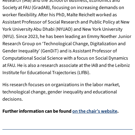
Research (IAB) and the School of Business, Economics and
Society at FAU (GradAB), focusing on increasing demands on
worker flexibility. After his PhD, Malte Reichelt worked as
Assistant Professor of Social Research and Public Policy at New
York University Abu Dhabi (NYUAD) and New York University
(NYU). Since 2023, he has been leading an Emmy Noether Junior
Research Group on ‘Technological Change, Digitalization and
Gender Inequality’ (GenDiT) and is Assistant Professor of
Computational Social Science with a focus on Social Dynamics
at FAU. He is also a research associate at the IAB and the Leibniz
Institute for Educational Trajectories (LIfBi).
His research focuses on organizations in the labor market,
technological change, gender inequality and educational
decisions.
Further information can be found
on the chair’s website
.