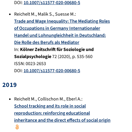
DOI:
10.1007/s11577-020-00680-5
Reichelt M.
,
Malik S.
,
Suesse M.
:
Trade and Wage Inequality: The Mediating Roles
of Occupations in Germany Internationaler
Handel und Lohnungleichheit in Deutschland:
Die Rolle des Berufs als Mediator
In:
Kölner Zeitschrift für Soziologie und
Sozialpsychologie
72
(
2020
), p.
535-560
ISSN: 0023-2653
DOI:
10.1007/s11577-020-00680-5
2019
Reichelt M.
,
Collischon M.
,
Eberl A.
:
School tracking and its role in social
reproduction: reinforcing educational
inheritance and the direct effects of social origin