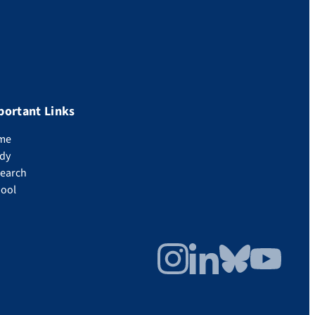
portant Links
me
dy
earch
ool
Instagram
LinkedIn
Bluesky
YouTube