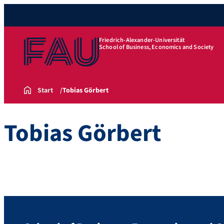
Friedrich-Alexander-Universität
School of Business, Economics and Society
Start
Tobias Görbert
Tobias Görbert