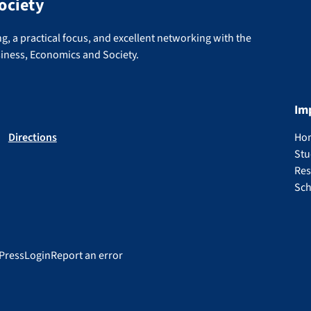
ociety
g, a practical focus, and excellent networking with the
siness, Economics and Society.
Im
Directions
Ho
Stu
Res
Sch
Press
Login
Report an error