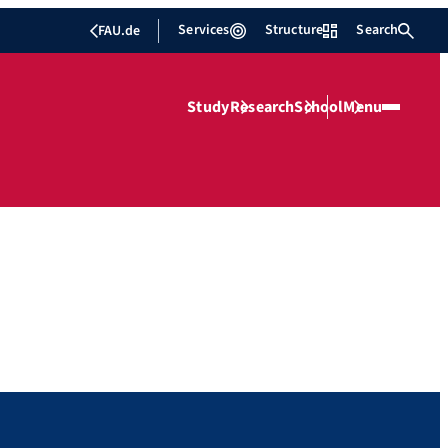
Services
Structure
Search
FAU.de
Study
Research
School
Menu