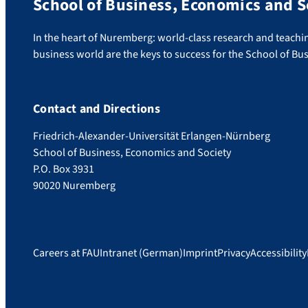
School of Business, Economics and S
In the heart of Nuremberg: world-class research and teachin
business world are the keys to success for the School of Bu
Contact and Directions
Friedrich-Alexander-Universität Erlangen-Nürnberg
School of Business, Economics and Society
P.O. Box 3931
90020 Nuremberg
Careers at FAU
Intranet (German)
Imprint
Privacy
Accessibility