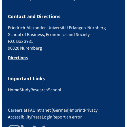
Contact and Directions
Friedrich-Alexander-Universität Erlangen-Nürnberg
School of Business, Economics and Society
P.O. Box 3931
90020 Nuremberg
Directions
Important Links
Home
Study
Research
School
Careers at FAU
Intranet (German)
Imprint
Privacy
Accessibility
Press
Login
Report an error