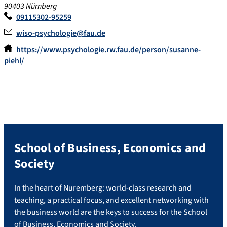
90403 Nürnberg
09115302-95259
wiso-psychologie@fau.de
https://www.psychologie.rw.fau.de/person/susanne-
piehl/
School of Business, Economics and
Society
In the heart of Nuremberg: world-class research and
teaching, a practical focus, and excellent networking with
the business world are the keys to success for the School
of Business, Economics and Society.