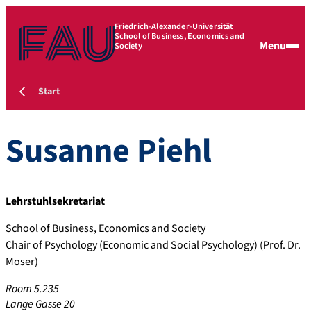
Friedrich-Alexander-Universität
School of Business, Economics and
Menu
Society
Start
Susanne
Piehl
Lehrstuhlsekretariat
School of Business, Economics and Society
Chair of Psychology (Economic and Social Psychology) (Prof. Dr.
Moser)
Room 5.235
Lange Gasse 20