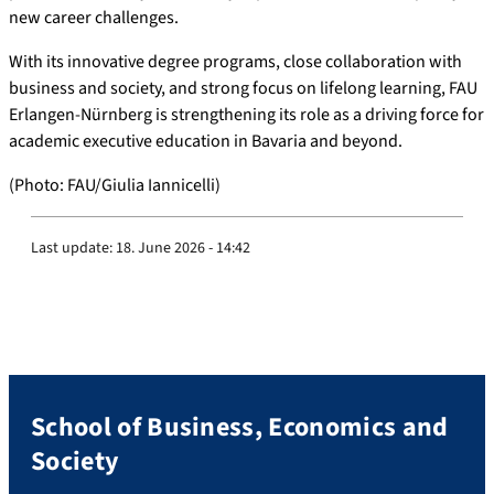
new career challenges.
With its innovative degree programs, close collaboration with
business and society, and strong focus on lifelong learning, FAU
Erlangen-Nürnberg is strengthening its role as a driving force for
academic executive education in Bavaria and beyond.
(Photo: FAU/Giulia Iannicelli)
Last update:
18. June 2026 - 14:42
School of Business, Economics and
Society