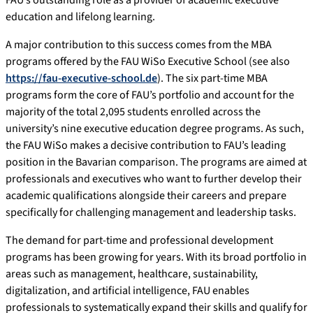
education and lifelong learning.
A major contribution to this success comes from the MBA
programs offered by the FAU WiSo Executive School (see also
https://fau-executive-school.de
). The six part-time MBA
programs form the core of FAU’s portfolio and account for the
majority of the total 2,095 students enrolled across the
university’s nine executive education degree programs. As such,
the FAU WiSo makes a decisive contribution to FAU’s leading
position in the Bavarian comparison. The programs are aimed at
professionals and executives who want to further develop their
academic qualifications alongside their careers and prepare
specifically for challenging management and leadership tasks.
The demand for part-time and professional development
programs has been growing for years. With its broad portfolio in
areas such as management, healthcare, sustainability,
digitalization, and artificial intelligence, FAU enables
professionals to systematically expand their skills and qualify for