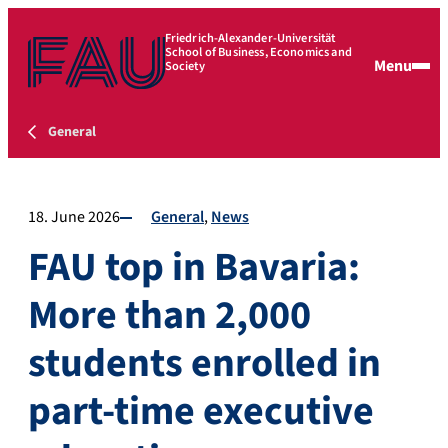
Friedrich-Alexander-Universität
School of Business, Economics and
Menu
Society
General
18. June 2026
General
News
FAU top in Bavaria:
More than 2,000
students enrolled in
part-time executive