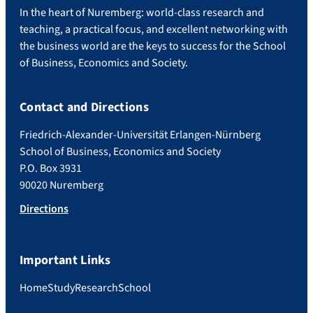
In the heart of Nuremberg: world-class research and
teaching, a practical focus, and excellent networking with
the business world are the keys to success for the School
of Business, Economics and Society.
Contact and Directions
Friedrich-Alexander-Universität Erlangen-Nürnberg
School of Business, Economics and Society
P.O. Box 3931
90020 Nuremberg
Directions
Important Links
Home
Study
Research
School