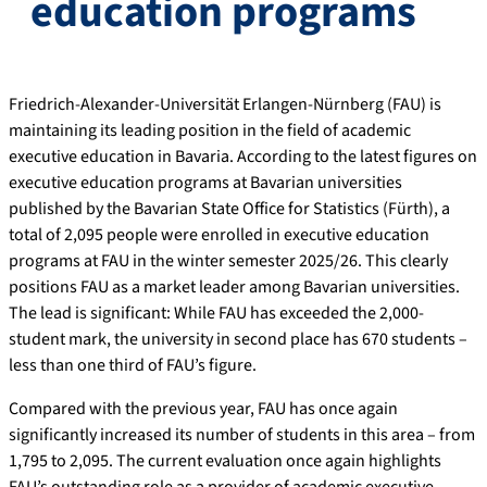
education programs
Friedrich-Alexander-Universität Erlangen-Nürnberg (FAU) is
maintaining its leading position in the field of academic
executive education in Bavaria. According to the latest figures on
executive education programs at Bavarian universities
published by the Bavarian State Office for Statistics (Fürth), a
total of 2,095 people were enrolled in executive education
programs at FAU in the winter semester 2025/26. This clearly
positions FAU as a market leader among Bavarian universities.
The lead is significant: While FAU has exceeded the 2,000-
student mark, the university in second place has 670 students –
less than one third of FAU’s figure.
Compared with the previous year, FAU has once again
significantly increased its number of students in this area – from
1,795 to 2,095. The current evaluation once again highlights
FAU’s outstanding role as a provider of academic executive